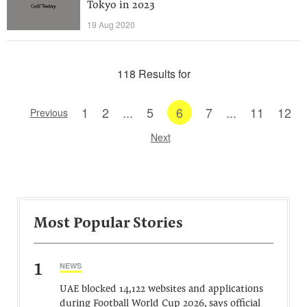
Tokyo in 2023
19 Aug 2020
118 Results for
1
2
...
5
6
7
...
11
12
Previous
Next
Most Popular Stories
1
NEWS
UAE blocked 14,122 websites and applications
during Football World Cup 2026, says official