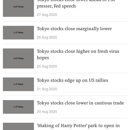
Tokyo stocks close lower ahead of PM
presser, Fed speech
27 Aug 2020
Tokyo stocks close marginally lower
26 Aug 2020
Tokyo stocks close higher on fresh virus
hopes
25 Aug 2020
Tokyo stocks edge up on US rallies
21 Aug 2020
Tokyo stocks close lower in cautious trade
20 Aug 2020
'Making of Harry Potter' park to open in