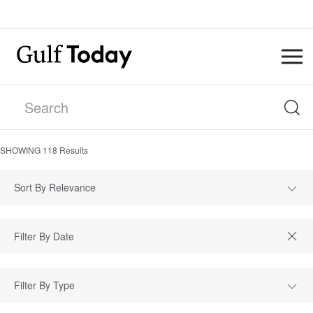
SHOWING
118
Results
Sort By Relevance
Filter By Type