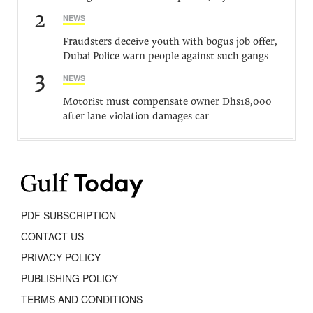
2
NEWS
Fraudsters deceive youth with bogus job offer,
Dubai Police warn people against such gangs
3
NEWS
Motorist must compensate owner Dhs18,000
after lane violation damages car
PDF SUBSCRIPTION
CONTACT US
PRIVACY POLICY
PUBLISHING POLICY
TERMS AND CONDITIONS