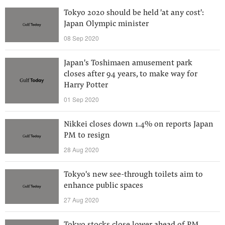
Tokyo 2020 should be held 'at any cost':
Japan Olympic minister
08 Sep 2020
Japan's Toshimaen amusement park
closes after 94 years, to make way for
Harry Potter
01 Sep 2020
Nikkei closes down 1.4% on reports Japan
PM to resign
28 Aug 2020
Tokyo's new see-through toilets aim to
enhance public spaces
27 Aug 2020