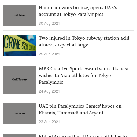
Hammadi wins bronze, opens UAE’s
account at Tokyo Paralympics
30 Aug 2021
Two injured in Tokyo subway station acid
attack, suspect at large
25 Aug 2021
MBR Creative Sports Award sends its best
wishes to Arab athletes for Tokyo
Paralympic
24 Aug 2021
UAE pin Paralympics Games' hopes on
Khamis, Hammadi and Aryani
23 Aug 2021