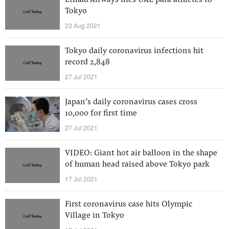
Etihad Airways flies UAE para athletes to
Tokyo
23 Aug 2021
Tokyo daily coronavirus infections hit
record 2,848
27 Jul 2021
Japan’s daily coronavirus cases cross
10,000 for first time
27 Jul 2021
VIDEO: Giant hot air balloon in the shape
of human head raised above Tokyo park
17 Jul 2021
First coronavirus case hits Olympic
Village in Tokyo