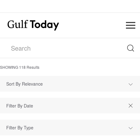
SHOWING
118
Results
Sort By Relevance
Filter By Type