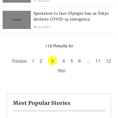
17 Jul 2021
Spectators to face Olympic ban as Tokyo
declares COVID-19 emergency
08 Jul 2021
118 Results for
1
2
3
4
5
6
...
11
12
Previous
Next
Most Popular Stories