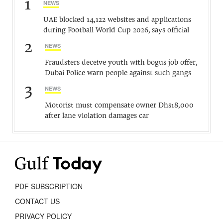
1
NEWS
UAE blocked 14,122 websites and applications
during Football World Cup 2026, says official
2
NEWS
Fraudsters deceive youth with bogus job offer,
Dubai Police warn people against such gangs
3
NEWS
Motorist must compensate owner Dhs18,000
after lane violation damages car
PDF SUBSCRIPTION
CONTACT US
PRIVACY POLICY