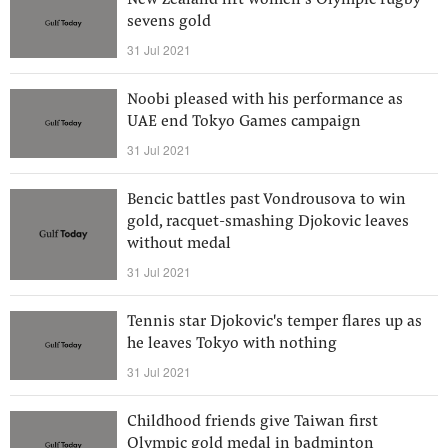
New Zealand lift women’s Olympic rugby
sevens gold
31 Jul 2021
Noobi pleased with his performance as
UAE end Tokyo Games campaign
31 Jul 2021
Bencic battles past Vondrousova to win
gold, racquet-smashing Djokovic leaves
without medal
31 Jul 2021
Tennis star Djokovic's temper flares up as
he leaves Tokyo with nothing
31 Jul 2021
Childhood friends give Taiwan first
Olympic gold medal in badminton