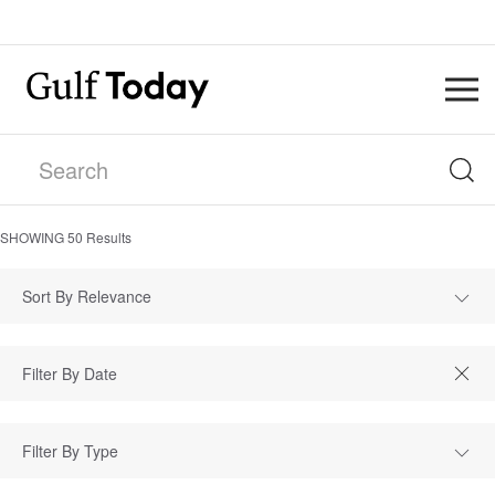
SHOWING
50
Results
Sort By Relevance
Filter By Type