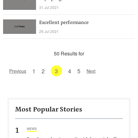
31 Jul 2021
Excellent performance
29 Jul 2021
50 Results for
1
2
3
4
5
Previous
Next
Most Popular Stories
1
NEWS