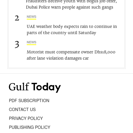
Fraudsters deceive youth with bogus job offer,
Dubai Police warn people against such gangs
2
NEWS
UAE weather body expects rain to continue in
parts of the country until Saturday
3
NEWS
Motorist must compensate owner Dhs18,000
after lane violation damages car
PDF SUBSCRIPTION
CONTACT US
PRIVACY POLICY
PUBLISHING POLICY