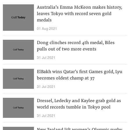
Australia’s Emma McKeon makes history,
leaves Tokyo with record seven gold
medals
01 Aug 2021
Dong clinches record 4th medal, Biles
pulls out of two more events
31 Jul 2021
ElBakh wins Qatar’s first Games gold, Lyu
becomes oldest champ at 37
31 Jul 2021
Dressel, Ledecky and Kaylee grab gold as
world records tumble in Tokyo pool
31 Jul 2021