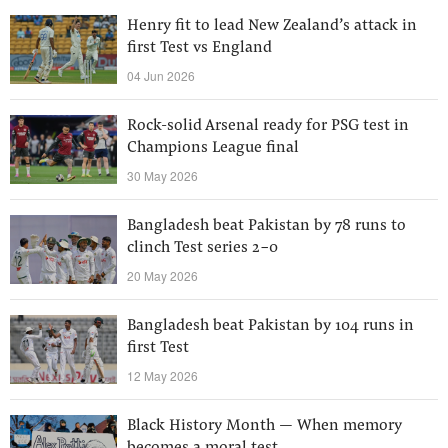
Henry fit to lead New Zealand’s attack in
first Test vs England
04 Jun 2026
Rock-solid Arsenal ready for PSG test in
Champions League final
30 May 2026
Bangladesh beat Pakistan by 78 runs to
clinch Test series 2-0
20 May 2026
Bangladesh beat Pakistan by 104 runs in
first Test
12 May 2026
Black History Month — When memory