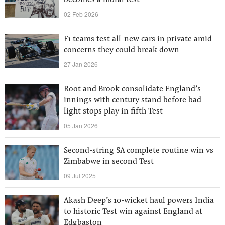
becomes a moral test
02 Feb 2026
F1 teams test all-new cars in private amid
concerns they could break down
27 Jan 2026
Root and Brook consolidate England’s
innings with century stand before bad
light stops play in fifth Test
05 Jan 2026
Second-string SA complete routine win vs
Zimbabwe in second Test
09 Jul 2025
Akash Deep’s 10-wicket haul powers India
to historic Test win against England at
Edgbaston