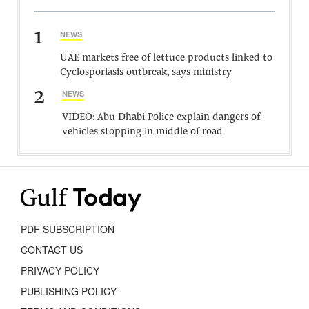
1
NEWS
UAE markets free of lettuce products linked to
Cyclosporiasis outbreak, says ministry
2
NEWS
VIDEO: Abu Dhabi Police explain dangers of
vehicles stopping in middle of road
PDF SUBSCRIPTION
CONTACT US
PRIVACY POLICY
PUBLISHING POLICY