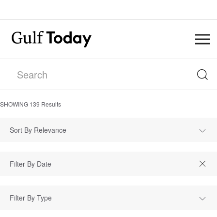
SHOWING
139
Results
Sort By Relevance
Filter By Type