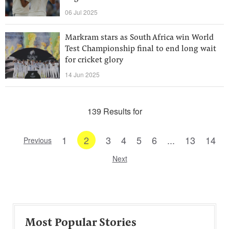
06 Jul 2025
Markram stars as South Africa win World
Test Championship final to end long wait
for cricket glory
14 Jun 2025
139 Results for
1
2
3
4
5
6
...
13
14
Previous
Next
Most Popular Stories