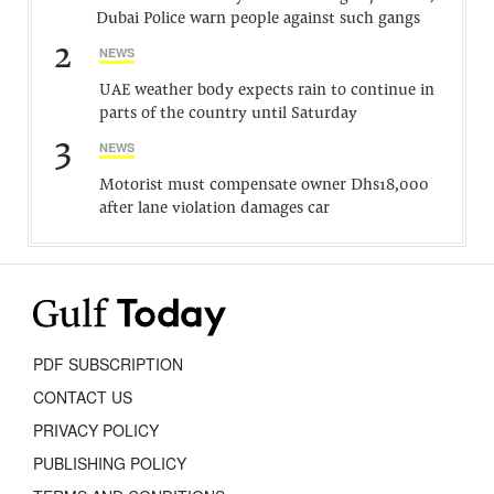
Dubai Police warn people against such gangs
2
NEWS
UAE weather body expects rain to continue in
parts of the country until Saturday
3
NEWS
Motorist must compensate owner Dhs18,000
after lane violation damages car
PDF SUBSCRIPTION
CONTACT US
PRIVACY POLICY
PUBLISHING POLICY