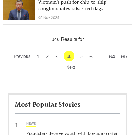
Vietnam's push for 'chip-to-ship'
conglomerates raises red flags
05 Nov 2025
646 Results for
1
2
3
4
5
6
...
64
65
Previous
Next
Most Popular Stories
1
NEWS
Fraudsters deceive youth with bogus job offer,