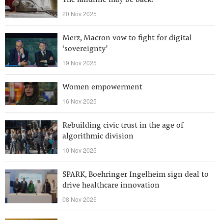
The landline may be back!
20 Nov 2025
Merz, Macron vow to fight for digital
‘sovereignty’
19 Nov 2025
Women empowerment
16 Nov 2025
Rebuilding civic trust in the age of
algorithmic division
10 Nov 2025
SPARK, Boehringer Ingelheim sign deal to
drive healthcare innovation
08 Nov 2025