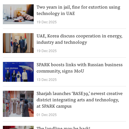
Two years in jail, fine for extortion using
technology in UAE
19 Dec 2025
UAE, Korea discuss cooperation in energy,
industry and technology
19 Dec 2025
SPARK boosts links with Russian business
community, signs MoU
13 Dec 2025
Sharjah launches ‘BASE39,’ newest creative
district integrating arts and technology,
at SPARK campus
01 Dec 2025