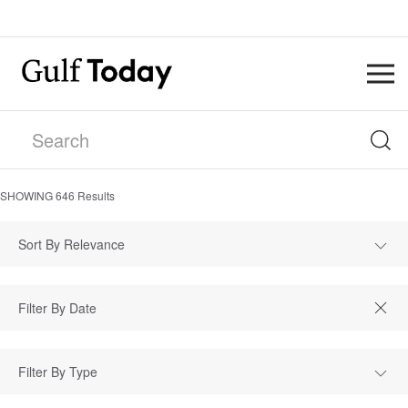
SHOWING
646
Results
Sort By Relevance
Filter By Type