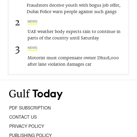
Fraudsters deceive youth with bogus job offer,
Dubai Police warn people against such gangs
2
NEWS
UAE weather body expects rain to continue in
parts of the country until Saturday
3
NEWS
Motorist must compensate owner Dhs18,000
after lane violation damages car
PDF SUBSCRIPTION
CONTACT US
PRIVACY POLICY
PUBLISHING POLICY