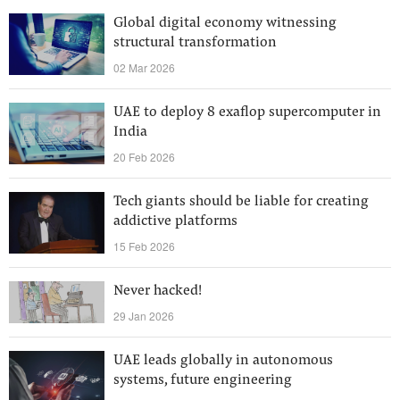
Global digital economy witnessing
structural transformation
02 Mar 2026
UAE to deploy 8 exaflop supercomputer in
India
20 Feb 2026
Tech giants should be liable for creating
addictive platforms
15 Feb 2026
Never hacked!
29 Jan 2026
UAE leads globally in autonomous
systems, future engineering