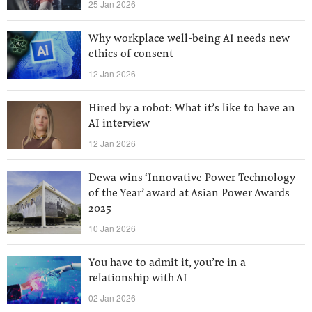
25 Jan 2026
Why workplace well-being AI needs new
ethics of consent
12 Jan 2026
Hired by a robot: What it’s like to have an
AI interview
12 Jan 2026
Dewa wins ‘Innovative Power Technology
of the Year’ award at Asian Power Awards
2025
10 Jan 2026
You have to admit it, you’re in a
relationship with AI
02 Jan 2026