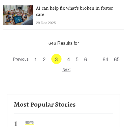
AI can help fix what's broken in foster
care
29 Dec 2025
646 Results for
1
2
3
4
5
6
...
64
65
Previous
Next
Most Popular Stories
1
NEWS