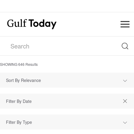
SHOWING
646
Results
Sort By Relevance
Filter By Type