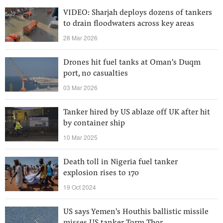
VIDEO: Sharjah deploys dozens of tankers
to drain floodwaters across key areas
28 Mar 2026
Drones hit fuel tanks at Oman's Duqm
port, no casualties
03 Mar 2026
Tanker hired by US ablaze off UK after hit
by container ship
10 Mar 2025
Death toll in Nigeria fuel tanker
explosion rises to 170
19 Oct 2024
US says Yemen's Houthis ballistic missile