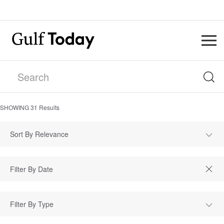
SHOWING
31
Results
Sort By Relevance
Filter By Type