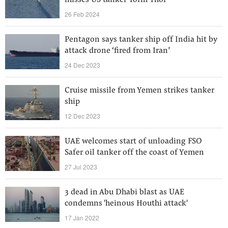
misses US tanker Torm Thor
26 Feb 2024
Pentagon says tanker ship off India hit by
attack drone ‘fired from Iran’
24 Dec 2023
Cruise missile from Yemen strikes tanker
ship
12 Dec 2023
UAE welcomes start of unloading FSO
Safer oil tanker off the coast of Yemen
27 Jul 2023
3 dead in Abu Dhabi blast as UAE
condemns 'heinous Houthi attack'
17 Jan 2022