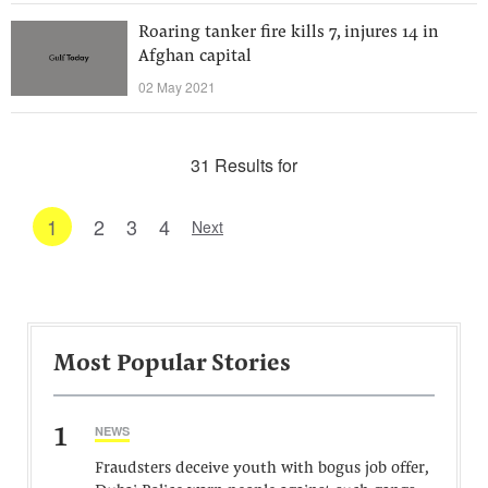
Roaring tanker fire kills 7, injures 14 in
Afghan capital
02 May 2021
31 Results for
1
2
3
4
Next
Most Popular Stories
1
NEWS
Fraudsters deceive youth with bogus job offer,