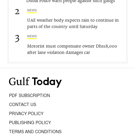
Dubai Police warn people against such gangs
2
NEWS
UAE weather body expects rain to continue in
parts of the country until Saturday
3
NEWS
Motorist must compensate owner Dhs18,000
after lane violation damages car
PDF SUBSCRIPTION
CONTACT US
PRIVACY POLICY
PUBLISHING POLICY
TERMS AND CONDITIONS