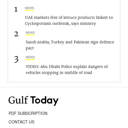
1
NEWS
UAE markets free of lettuce products linked to
Cyclosporiasis outbreak, says ministry
2
NEWS
Saudi Arabia, Turkey and Pakistan sign defence
pact
3
NEWS
VIDEO: Abu Dhabi Police explain dangers of
vehicles stopping in middle of road
PDF SUBSCRIPTION
CONTACT US