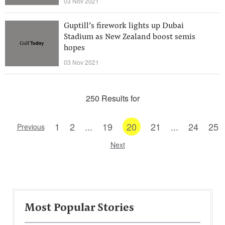
03 Nov 2021
Guptill’s firework lights up Dubai
Stadium as New Zealand boost semis
hopes
03 Nov 2021
250 Results for
1
2
...
19
20
21
...
24
25
Previous
Next
Most Popular Stories