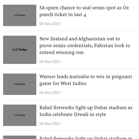
SA spurn chance to seal semis spot as Oz
punch ticket in last 4
06 Nov 2021
New Zealand and Afghanistan out to
prove semis credentials; Pakistan look to
extend winning run
06 Nov 2021
Warner leads Australia to win in poignant
game for West Indies
06 Nov 2021
Rahul fireworks light up Dubai stadium as
India celebrate Diwali in style
05 Nov 2021