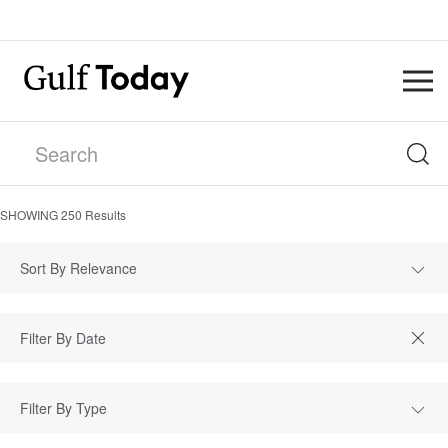
SHOWING
250
Results
Sort By Relevance
Filter By Type