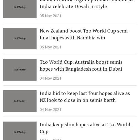
Rahul fireworks light up Dubai stadium as
India celebrate Diwali in style
05 Nov 2021
New Zealand boost T20 World Cup semi-
final hopes with Namibia win
05 Nov 2021
T20 World Cup: Australia boost semis
hopes with Bangladesh rout in Dubai
04 Nov 2021
India bid to keep last four hopes alive as
NZ look to close in on semis berth
04 Nov 2021
India keep slim hopes alive at T20 World
Cup