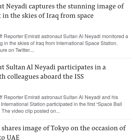
ut Neyadi captures the stunning image of
 in the skies of Iraq from space
Reporter Emirati astronaut Sultan Al Neyadi monitored a
 in the skies of Iraq from International Space Station.
re on Twitter....
t Sultan Al Neyadi participates in a
h colleagues aboard the ISS
Reporter Emirati astronaut Sultan Al Neyadi and his
nternational Station participated in the first “Space Ball
The video clip posted on...
 shares image of Tokyo on the occasion of
 to UAE