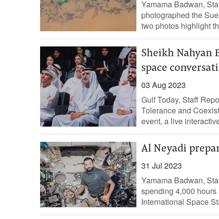
Yamama Badwan, Staff 
photographed the Suez
two photos highlight th
Sheikh Nahyan B
space conversat
03 Aug 2023
Gulf Today, Staff Rep
Tolerance and Coexist
event, a live interactiv
Al Neyadi prepar
31 Jul 2023
Yamama Badwan, Staff R
spending 4,000 hours i
International Space Sta