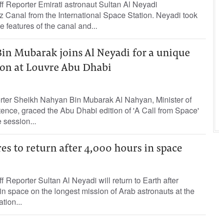
Reporter Emirati astronaut Sultan Al Neyadi
 Canal from the International Space Station. Neyadi took
e features of the canal and...
in Mubarak joins Al Neyadi for a unique
ion at Louvre Abu Dhabi
orter Sheikh Nahyan Bin Mubarak Al Nahyan, Minister of
ence, graced the Abu Dhabi edition of 'A Call from Space'
e session...
es to return after 4,000 hours in space
eporter Sultan Al Neyadi will return to Earth after
n space on the longest mission of Arab astronauts at the
tion...