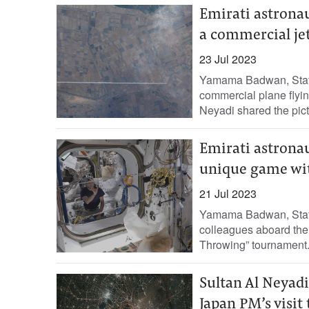
Emirati astrona
a commercial jet
23 Jul 2023
Yamama Badwan, Staff 
commercial plane flying
Neyadi shared the pictu
Emirati astronau
unique game wit
21 Jul 2023
Yamama Badwan, Staff 
colleagues aboard the I
Throwing” tournament. 
Sultan Al Neyadi
Japan PM’s visit