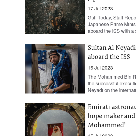
17 Jul 2023
Gulf Today, Staff Rep
Japanese Prime Ministe
aboard the ISS with a 
Sultan Al Neyad
aboard the ISS
16 Jul 2023
The Mohammed Bin Ra
the successful executi
Neyadi on the Internat
Emirati astronau
hope maker and 
Mohammed’
15 Jul 2023