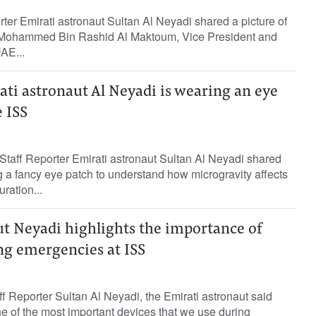
rter Emirati astronaut Sultan Al Neyadi shared a picture of
Mohammed Bin Rashid Al Maktoum, Vice President and
UAE...
ati astronaut Al Neyadi is wearing an eye
 ISS
taff Reporter Emirati astronaut Sultan Al Neyadi shared
g a fancy eye patch to understand how microgravity affects
ration...
ut Neyadi highlights the importance of
ng emergencies at ISS
Reporter Sultan Al Neyadi, the Emirati astronaut said
one of the most important devices that we use during