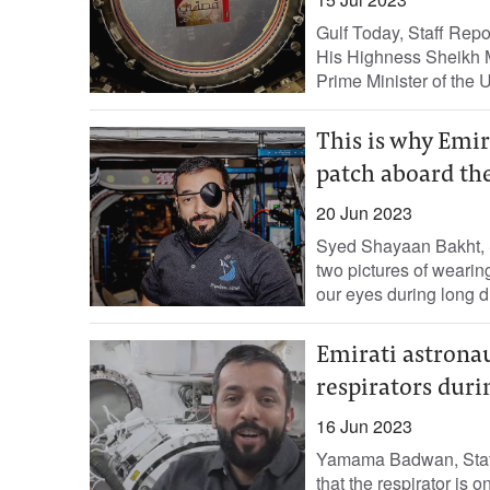
Gulf Today, Staff Repo
His Highness Sheikh 
Prime Minister of the 
This is why Emir
patch aboard the
20 Jun 2023
Syed Shayaan Bakht, S
two pictures of wearin
our eyes during long du
Emirati astrona
respirators duri
16 Jun 2023
Yamama Badwan, Staff 
that the respirator is 