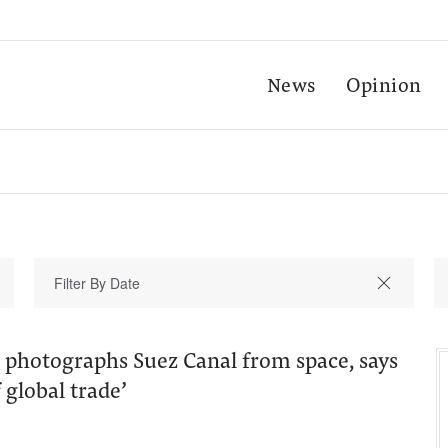
News
Opinion
 photographs Suez Canal from space, says
f global trade’