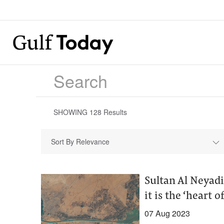
SHOWING
128
Results
Sort By Relevance
Sultan Al Neyadi
it is the ‘heart o
07 Aug 2023