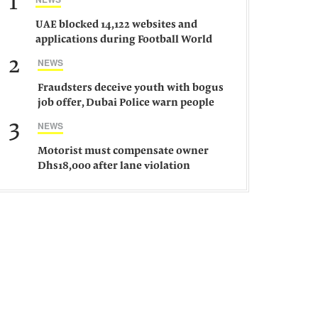
1
UAE blocked 14,122 websites and
applications during Football World
Cup 2026, says official
2
NEWS
Fraudsters deceive youth with bogus
job offer, Dubai Police warn people
against such gangs
3
NEWS
Motorist must compensate owner
Dhs18,000 after lane violation
damages car