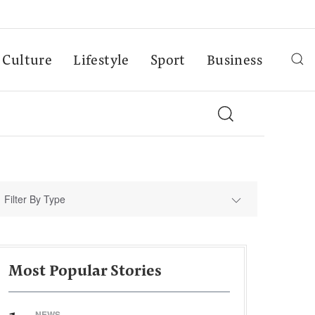
Culture
Lifestyle
Sport
Business
Filter By Type
Most Popular Stories
NEWS