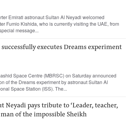
orter Emirati astronaut Sultan Al Neyadi welcomed
r Fumio Kishida, who is currently visiting the UAE, from
special message...
i successfully executes Dreams experiment
shid Space Centre (MBRSC) on Saturday announced
on of the Dreams experiment by astronaut Sultan Al
ional Space Station (ISS). The...
t Neyadi pays tribute to ‘Leader, teacher,
man of the impossible Sheikh