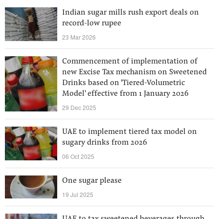
Indian sugar mills rush export deals on
record-low rupee
23 Mar 2026
Commencement of implementation of
new Excise Tax mechanism on Sweetened
Drinks based on 'Tiered-Volumetric
Model' effective from 1 January 2026
29 Dec 2025
UAE to implement tiered tax model on
sugary drinks from 2026
06 Oct 2025
One sugar please
19 Jul 2025