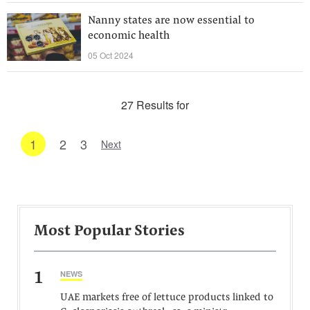
Nanny states are now essential to
economic health
05 Oct 2024
27 Results for
1
2
3
Next
Most Popular Stories
1
NEWS
UAE markets free of lettuce products linked to