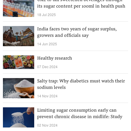
UAE to tax sweetened beverages through
its sugar content per 100ml in health push
18 Jul 2025
India faces two years of sugar surplus,
growers and officials say
14 Jun 2025
Healthy research
07 Dec 2024
Salty trap: Why diabetics must watch their
sodium levels
14 Nov 2024
Limiting sugar consumption early can
prevent chronic disease in midlife: Study
02 Nov 2024