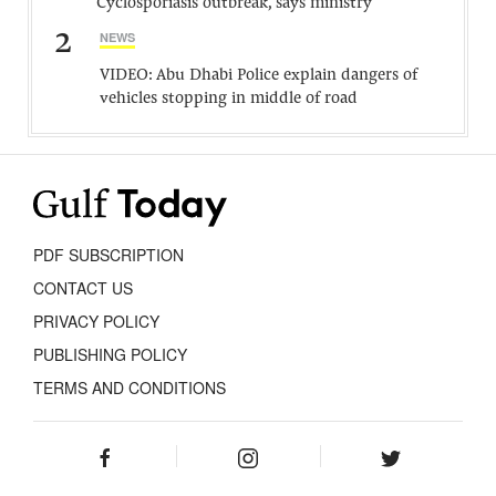
Cyclosporiasis outbreak, says ministry
2
NEWS
VIDEO: Abu Dhabi Police explain dangers of
vehicles stopping in middle of road
PDF SUBSCRIPTION
CONTACT US
PRIVACY POLICY
PUBLISHING POLICY
TERMS AND CONDITIONS