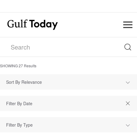
SHOWING
27
Results
Sort By Relevance
Filter By Type