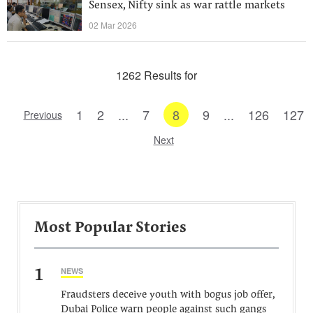
Sensex, Nifty sink as war rattle markets
02 Mar 2026
1262 Results for
1
2
...
7
8
9
...
126
127
Previous
Next
Most Popular Stories
1
NEWS
Fraudsters deceive youth with bogus job offer,
Dubai Police warn people against such gangs