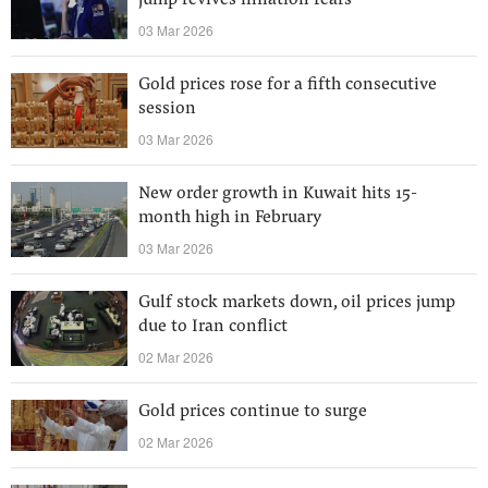
jump revives inflation fears
03 Mar 2026
Gold prices rose for a fifth consecutive
session
03 Mar 2026
New order growth in Kuwait hits 15-
month high in February
03 Mar 2026
Gulf stock markets down, oil prices jump
due to Iran conflict
02 Mar 2026
Gold prices continue to surge
02 Mar 2026