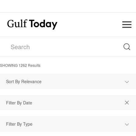
SHOWING
1262
Results
Sort By Relevance
Filter By Type