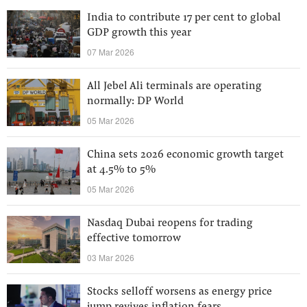
India to contribute 17 per cent to global
GDP growth this year
07 Mar 2026
All Jebel Ali terminals are operating
normally: DP World
05 Mar 2026
China sets 2026 economic growth target
at 4.5% to 5%
05 Mar 2026
Nasdaq Dubai reopens for trading
effective tomorrow
03 Mar 2026
Stocks selloff worsens as energy price