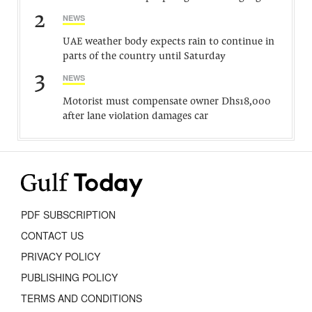
2
NEWS
UAE weather body expects rain to continue in
parts of the country until Saturday
3
NEWS
Motorist must compensate owner Dhs18,000
after lane violation damages car
PDF SUBSCRIPTION
CONTACT US
PRIVACY POLICY
PUBLISHING POLICY
TERMS AND CONDITIONS