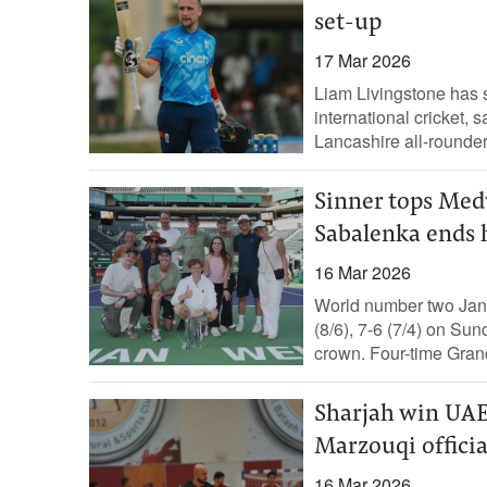
set-up
17 Mar 2026
Liam Livingstone has 
international cricket,
Lancashire all-rounder
Sinner tops Medv
Sabalenka ends 
16 Mar 2026
World number two Jann
(8/6), 7-6 (7/4) on Su
crown. Four-time Grand
Sharjah win UAE
Marzouqi officia
16 Mar 2026