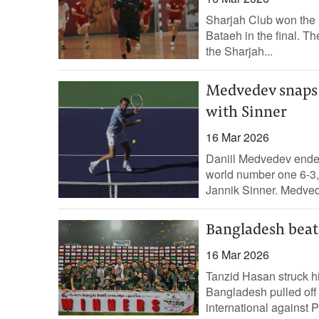
Sharjah Club won the 
Bataeh in the final. T
the Sharjah...
Medvedev snaps A
with Sinner
16 Mar 2026
Daniil Medvedev ended 
world number one 6-3, 
Jannik Sinner. Medved
Bangladesh beat 
16 Mar 2026
Tanzid Hasan struck h
Bangladesh pulled off a
international against P