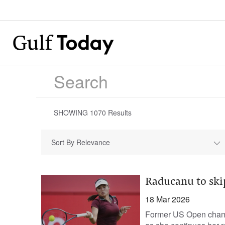
SHOWING
1070
Results
Sort By Relevance
Raducanu to ski
18 Mar 2026
Former US Open champ