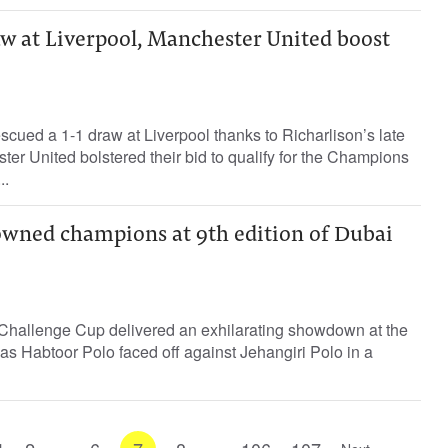
aw at Liverpool, Manchester United boost
cued a 1-1 draw at Liverpool thanks to Richarlison’s late
ter United bolstered their bid to qualify for the Champions
..
owned champions at 9th edition of Dubai
i Challenge Cup delivered an exhilarating showdown at the
as Habtoor Polo faced off against Jehangiri Polo in a