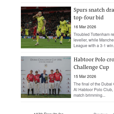
Spurs snatch dr
top-four bid
16 Mar 2026
Troubled Tottenham res
leveller, while Manches
League with a 3-1 win.
Habtoor Polo cr
Challenge Cup
15 Mar 2026
The final of the Duba
Al Habtoor Polo Club, 
match brimming...