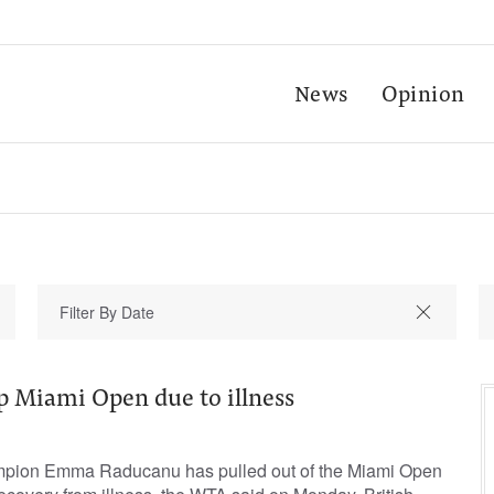
News
Opinion
p Miami Open due to illness
ion Emma Raducanu ‌has pulled out of ​the ⁠Miami Open