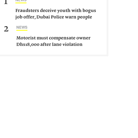
1
Fraudsters deceive youth with bogus
job offer, Dubai Police warn people
against such gangs
2
NEWS
Motorist must compensate owner
Dhs18,000 after lane violation
damages car