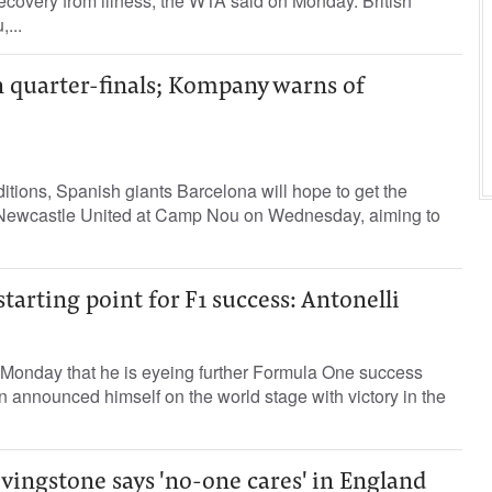
recovery from illness, the WTA said ‌on Monday. British
...
n quarter-finals; Kompany warns of
tions, Spanish giants Barcelona will hope to get the
e Newcastle United at Camp Nou on Wednesday, aiming to
tarting point for F1 success: Antonelli
n Monday that he is eyeing further Formula One success
an announced himself on the world stage with victory in the
vingstone says 'no-one cares' in England