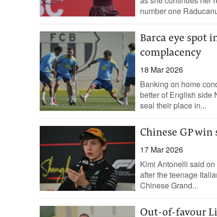
as ‌she continues ‌her 
number one Raducanu,
Barca eye spot i
complacency
18 Mar 2026
Banking on home condi
better of English sid
seal their place in...
Chinese GP win s
17 Mar 2026
Kimi Antonelli said o
after the teenage Itali
Chinese Grand...
Out-of-favour Li