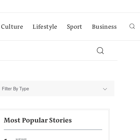
Culture
Lifestyle
Sport
Business
Filter By Type
Most Popular Stories
NEWS