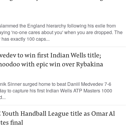
slammed the England hierarchy following his exile from
 saying 'no-one cares about you' when you are dropped. The
 has exactly 100 caps...
edev to win first Indian Wells title;
hoodoo with epic win over Rybakina
ik Sinner surged home to beat Daniil Medvedev 7-6
nday to capture his first Indian Wells ATP Masters 1000
...
 Youth Handball League title as Omar Al
tes final