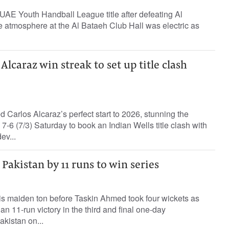
UAE Youth Handball League title after defeating Al
he atmosphere at the Al Bataeh Club Hall was electric as
lcaraz win streak to set up title clash
Carlos Alcaraz’s perfect start to 2026, stunning the
7-6 (7/3) Saturday to book an Indian Wells title clash with
ev...
Pakistan by 11 runs to win series
is maiden ton before Taskin Ahmed took four wickets as
n 11-run victory in the third and final one-day
akistan on...