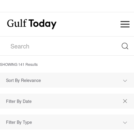
SHOWING
141
Results
Sort By Relevance
Filter By Type