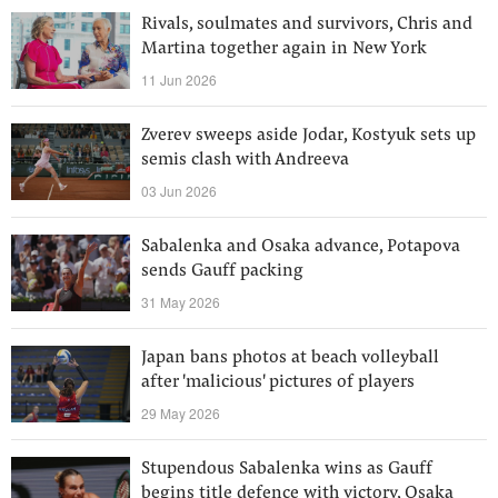
Rivals, soulmates and survivors, Chris and
Martina together again in New York
11 Jun 2026
Zverev sweeps aside Jodar, Kostyuk sets up
semis clash with Andreeva
03 Jun 2026
Sabalenka and Osaka advance, Potapova
sends Gauff packing
31 May 2026
Japan bans photos at beach volleyball
after 'malicious' pictures of players
29 May 2026
Stupendous Sabalenka wins as Gauff
begins title defence with victory, Osaka