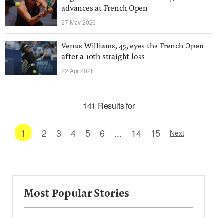
advances at French Open
27 May 2026
Venus Williams, 45, eyes the French Open
after a 10th straight loss
22 Apr 2026
141 Results for
1
2
3
4
5
6
...
14
15
Next
Most Popular Stories