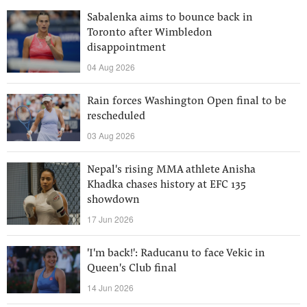
Sabalenka aims to bounce back in
Toronto after Wimbledon
disappointment
04 Aug 2026
Rain forces Washington Open final to be
rescheduled
03 Aug 2026
Nepal's rising MMA athlete Anisha
Khadka chases history at EFC 135
showdown
17 Jun 2026
'I'm back!': Raducanu to face Vekic in
Queen's Club final
14 Jun 2026