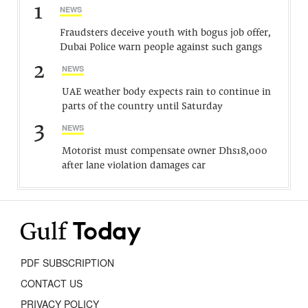
1
NEWS
Fraudsters deceive youth with bogus job offer,
Dubai Police warn people against such gangs
2
NEWS
UAE weather body expects rain to continue in
parts of the country until Saturday
3
NEWS
Motorist must compensate owner Dhs18,000
after lane violation damages car
PDF SUBSCRIPTION
CONTACT US
PRIVACY POLICY