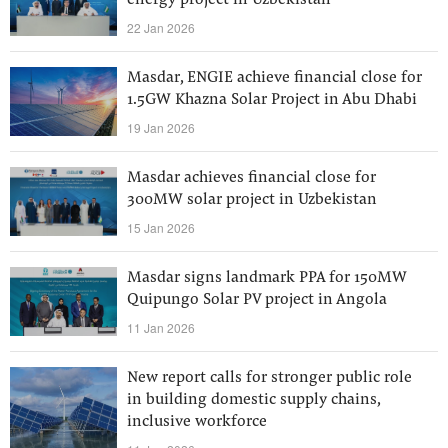
energy project in Uzbekistan
22 Jan 2026
Masdar, ENGIE achieve financial close for
1.5GW Khazna Solar Project in Abu Dhabi
19 Jan 2026
Masdar achieves financial close for
300MW solar project in Uzbekistan
15 Jan 2026
Masdar signs landmark PPA for 150MW
Quipungo Solar PV project in Angola
11 Jan 2026
New report calls for stronger public role
in building domestic supply chains,
inclusive workforce