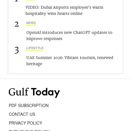
VIDEO: Dubai Airports employee’s warm
hospitality wins hearts online
2
NEWS
OpenAI introduces new ChatGPT updates to
improve responses
3
LIFESTYLE
UAE Summer 2026: Vibrant tourism, renewed
heritage
PDF SUBSCRIPTION
CONTACT US
PRIVACY POLICY