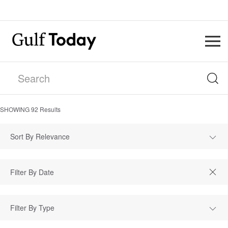
SHOWING
92
Results
Sort By Relevance
Filter By Type