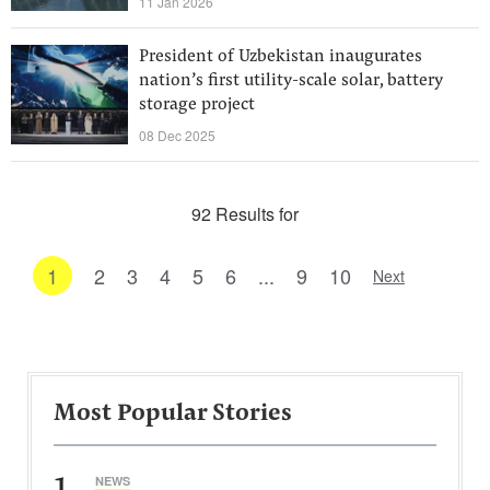
11 Jan 2026
President of Uzbekistan inaugurates
nation’s first utility-scale solar, battery
storage project
08 Dec 2025
92 Results for
1
2
3
4
5
6
...
9
10
Next
Most Popular Stories
1
NEWS