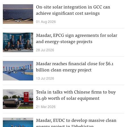
On-site solar integration in GCC can
achieve significant cost savings
01 Aug 2026
Masdar, EPCG sign agreements for solar
and energy-storage projects
28 Jul 2026
Masdar reaches financial close for $6.1
billion clean energy project
13 Jul 2026
Tesla in talks with Chinese firms to buy
$2.9b worth of solar equipment
21 Mar 2026
Masdar, EUDC to develop massive clean