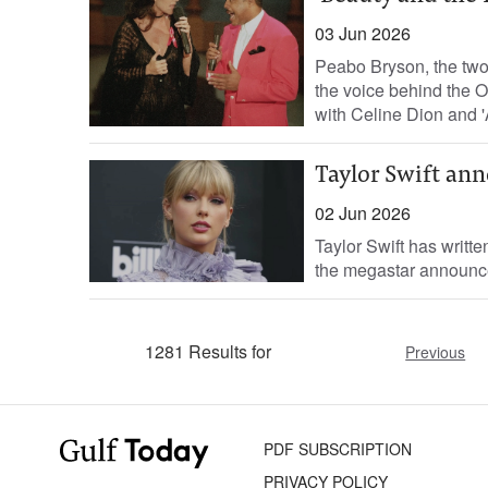
03 Jun 2026
Peabo Bryson, the tw
the voice behind the O
with Celine Dion and '
Taylor Swift ann
02 Jun 2026
Taylor Swift has writte
the megastar announced
1281 Results for
Previous
PDF SUBSCRIPTION
PRIVACY POLICY