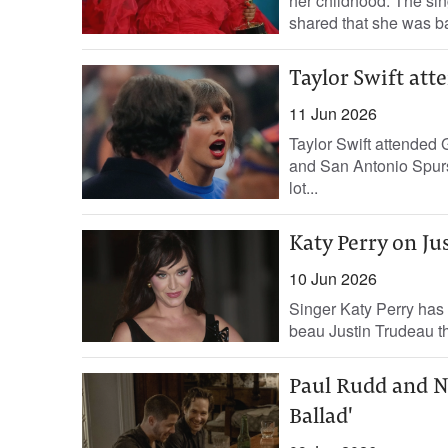
her childhood. The sin
shared that she was ba
Taylor Swift att
11 Jun 2026
Taylor Swift attended
and San Antonio Spurs
lot...
Katy Perry on Ju
10 Jun 2026
Singer Katy Perry has 
beau Justin Trudeau the 
Paul Rudd and Ni
Ballad'