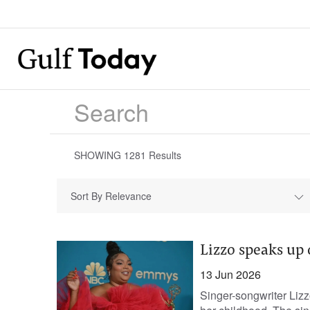
SHOWING
1281
Results
Sort By Relevance
Lizzo speaks up 
13 Jun 2026
Singer-songwriter Liz