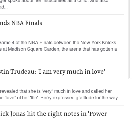
ger spoke about her insecurities as a child. She also
d...
ends NBA Finals
 Game 4 of the NBA Finals between the New York Knicks
 at Madison Square Garden, the arena that has gotten a
stin Trudeau: 'I am very much in love'
revealed that she is 'very” much in love and called her
'love” of her 'life'. Perry expressed gratitude for the way...
ck Jonas hit the right notes in 'Power