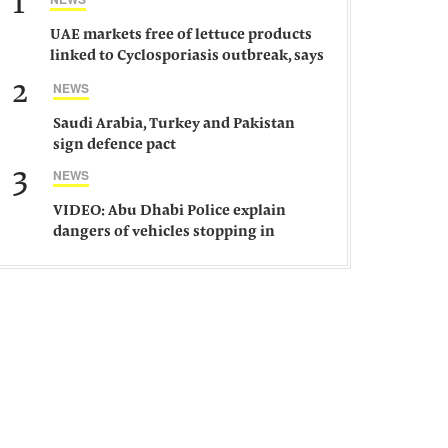
1
UAE markets free of lettuce products
linked to Cyclosporiasis outbreak, says
ministry
2
NEWS
Saudi Arabia, Turkey and Pakistan
sign defence pact
3
NEWS
VIDEO: Abu Dhabi Police explain
dangers of vehicles stopping in
middle of road