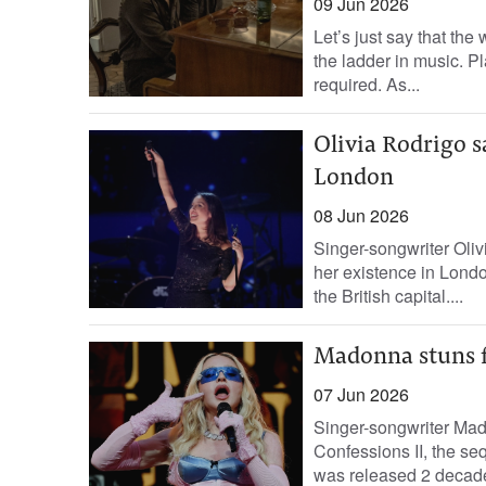
09 Jun 2026
Let’s just say that th
the ladder in music. P
required. As...
Olivia Rodrigo sa
London
08 Jun 2026
Singer-songwriter Oliv
her existence in London
the British capital....
Madonna stuns f
07 Jun 2026
Singer-songwriter Mad
Confessions II, the se
was released 2 decade