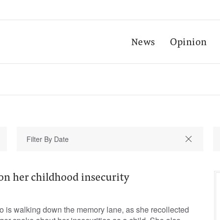
News
Opinion
on her childhood insecurity
zo is walking down the memory lane, as she recollected