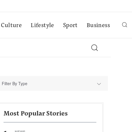
Culture
Lifestyle
Sport
Business
Filter By Type
Most Popular Stories
NEWS