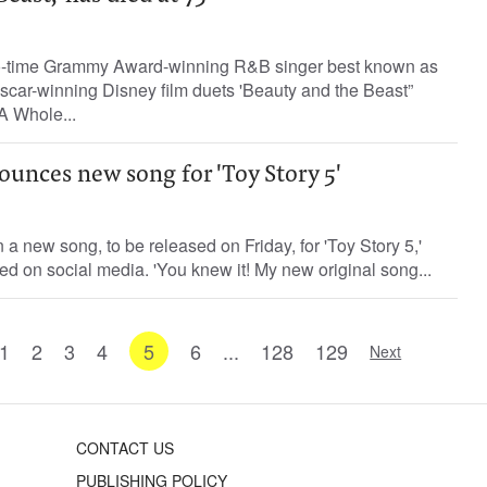
o-time Grammy Award-winning R&B singer best known as
scar-winning Disney film duets 'Beauty and the Beast”
A Whole...
ounces new song for 'Toy Story 5'
n a new song, to be released on Friday, for 'Toy Story 5,'
 on social media. 'You knew it! My new original song...
1
2
3
4
5
6
...
128
129
Next
CONTACT US
PUBLISHING POLICY