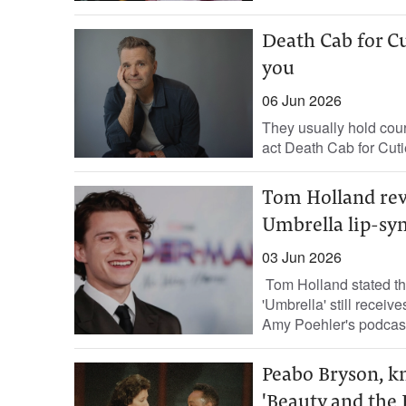
Death Cab for Cut
you
06 Jun 2026
They usually hold court
act Death Cab for Cuti
Tom Holland rev
Umbrella lip-sy
03 Jun 2026
Tom Holland stated th
'Umbrella' still recei
Amy Poehler's podcast,
Peabo Bryson, kn
'Beauty and the B