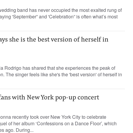
e wedding band has never occupied the most exalted rung of
laying 'September” and 'Celebration” is often what’s most
ys she is the best version of herself in
ia Rodrigo has shared that she experiences the peak of
. The singer feels like she's the 'best version' of herself in
ans with New York pop-up concert
onna recently took over New York City to celebrate
quel of her album ‘Confessions on a Dance Floor’, which
s ago. During...