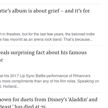
ie’s album is about grief – and it’s for
 in theatres, but for the last few years, the beloved indie
e has moonlit as an arena rock band. That’s because...
eals surprising fact about his famous
nc
at his 2017 Lip Sync Battle performance of Rihanna's
ves more compliments than any of his film roles. Speaking on
 Holland...
own for duets from Disney's 'Aladdin' and
east,' has died at 75