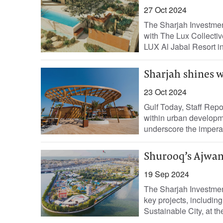
27 Oct 2024
The Sharjah Investmen
with The Lux Collectiv
LUX Al Jabal Resort in
Sharjah shines 
23 Oct 2024
Gulf Today, Staff Repo
within urban developme
underscore the imperati
Shurooq’s Ajwan 
19 Sep 2024
The Sharjah Investmen
key projects, includi
Sustainable City, at th