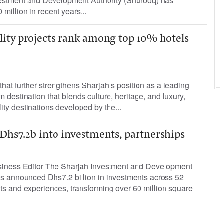
nvestment and Development Authority (Shurooq) has
million in recent years...
lity projects rank among top 10% hotels
hat further strengthens Sharjah’s position as a leading
 destination that blends culture, heritage, and luxury,
ity destinations developed by the...
hs7.2b into investments, partnerships
siness Editor The Sharjah Investment and Development
as announced Dhs7.2 billion in investments across 52
ts and experiences, transforming over 60 million square