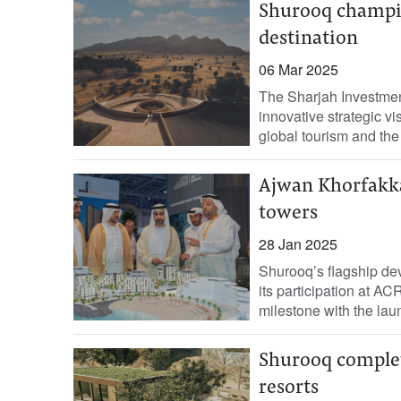
Shurooq champio
destination
06 Mar 2025
The Sharjah Investmen
innovative strategic vi
global tourism and the
Ajwan Khorfakka
towers
28 Jan 2025
Shurooq’s flagship d
its participation at A
milestone with the la
Shurooq complet
resorts