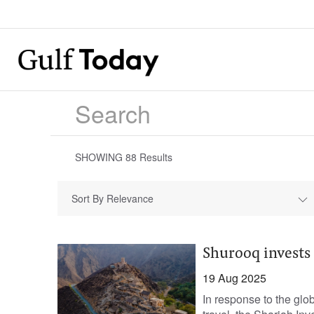
SHOWING
88
Results
Sort By Relevance
Shurooq invests 
19 Aug 2025
In response to the glo