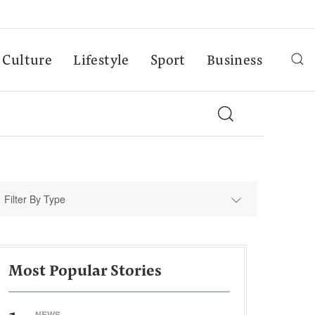
Culture
Lifestyle
Sport
Business
Filter By Type
Most Popular Stories
NEWS