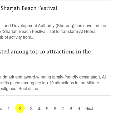
Sharjah Beach Festival
t and Development Authority (Shurooq) has unveiled the
e ‘Sharjah Beach Festival,’ set to transform Al Heera
 of activity from...
isted among top 10 attractions in the
ndmark and award-winning family-friendly destination, Al
d its place among the top 10 attractions in the Middle
stigious ‘Best of the...
1
2
3
4
5
6
7
8
9
us
Next