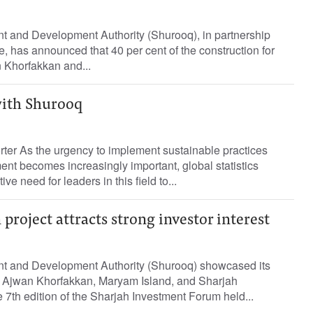
t and Development Authority (Shurooq), in partnership
e, has announced that 40 per cent of the construction for
 Khorfakkan and...
with Shurooq
rter As the urgency to implement sustainable practices
nt becomes increasingly important, global statistics
ve need for leaders in this field to...
project attracts strong investor interest
t and Development Authority (Shurooq) showcased its
ng Ajwan Khorfakkan, Maryam Island, and Sharjah
e 7th edition of the Sharjah Investment Forum held...