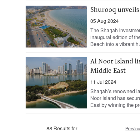
Shurooq unveils 
05 Aug 2024
The Sharjah Investmen
inaugural edition of th
Beach into a vibrant hub
Al Noor Island l
Middle East
11 Jul 2024
Sharjah’s renowned la
Noor Island has secure
East by winning the pre
88 Results for
Previo