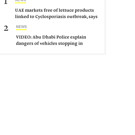
1
UAE markets free of lettuce products
linked to Cyclosporiasis outbreak, says
ministry
2
NEWS
VIDEO: Abu Dhabi Police explain
dangers of vehicles stopping in
middle of road