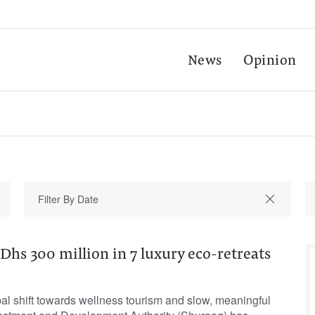
News
Opinion
Dhs 300 million in 7 luxury eco-retreats
bal shift towards wellness tourism and slow, meaningful