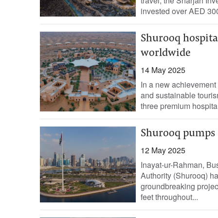
travel, the Sharjah I
invested over AED 300 
Shurooq hospita
worldwide
14 May 2025
In a new achievement t
and sustainable tourism
three premium hospital
Shurooq pumps D
12 May 2025
Inayat-ur-Rahman, Bu
Authority (Shurooq) h
groundbreaking projec
feet throughout...