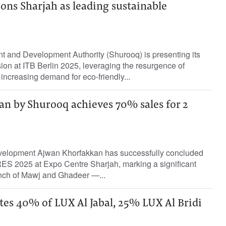
ns Sharjah as leading sustainable
t and Development Authority (Shurooq) is presenting its
sion at ITB Berlin 2025, leveraging the resurgence of
 increasing demand for eco-friendly...
n by Shurooq achieves 70% sales for 2
evelopment Ajwan Khorfakkan has successfully concluded
CRES 2025 at Expo Centre Sharjah, marking a significant
unch of Mawj and Ghadeer —...
es 40% of LUX Al Jabal, 25% LUX Al Bridi