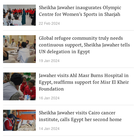
Sheikha Jawaher inaugurates Olympic
Centre for Women's Sports in Sharjah
22 Feb 2024
Global refugee community truly needs
continuous support, Sheikha Jawaher tells
UN delegation in Egypt
19 Jan 2024
Jawaher visits Ahl Masr Burns Hospital in
Egypt, reaffirms support for Misr El Kheir
Foundation
16 Jan 2024
Sheikha Jawaher visits Cairo cancer
institute, calls Egypt her second home
14 Jan 2024