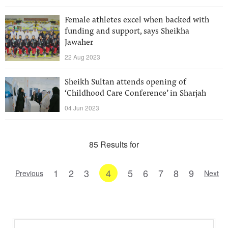
Female athletes excel when backed with
funding and support, says Sheikha
Jawaher
22 Aug 2023
Sheikh Sultan attends opening of
‘Childhood Care Conference’ in Sharjah
04 Jun 2023
85 Results for
1
2
3
4
5
6
7
8
9
Previous
Next