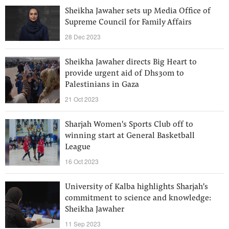
Sheikha Jawaher sets up Media Office of
Supreme Council for Family Affairs
28 Dec 2023
Sheikha Jawaher directs Big Heart to
provide urgent aid of Dhs30m to
Palestinians in Gaza
21 Oct 2023
Sharjah Women's Sports Club off to
winning start at General Basketball
League
16 Oct 2023
University of Kalba highlights Sharjah's
commitment to science and knowledge:
Sheikha Jawaher
11 Sep 2023