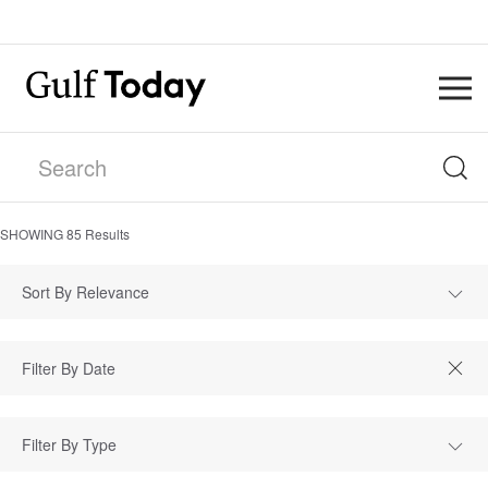
SHOWING
85
Results
Sort By Relevance
Filter By Type