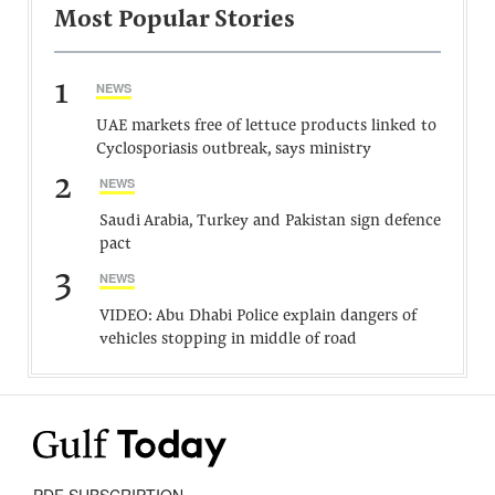
Most Popular Stories
1
NEWS
UAE markets free of lettuce products linked to
Cyclosporiasis outbreak, says ministry
2
NEWS
Saudi Arabia, Turkey and Pakistan sign defence
pact
3
NEWS
VIDEO: Abu Dhabi Police explain dangers of
vehicles stopping in middle of road