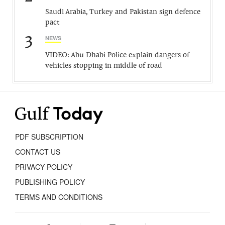
Saudi Arabia, Turkey and Pakistan sign defence
pact
3
NEWS
VIDEO: Abu Dhabi Police explain dangers of
vehicles stopping in middle of road
PDF SUBSCRIPTION
CONTACT US
PRIVACY POLICY
PUBLISHING POLICY
TERMS AND CONDITIONS