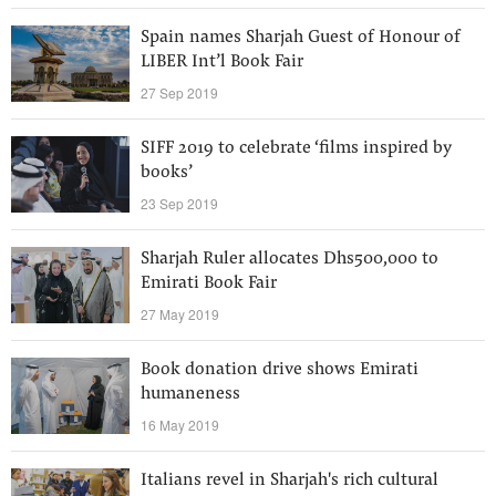
Spain names Sharjah Guest of Honour of
LIBER Int’l Book Fair
27 Sep 2019
SIFF 2019 to celebrate ‘films inspired by
books’
23 Sep 2019
Sharjah Ruler allocates Dhs500,000 to
Emirati Book Fair
27 May 2019
Book donation drive shows Emirati
humaneness
16 May 2019
Italians revel in Sharjah's rich cultural