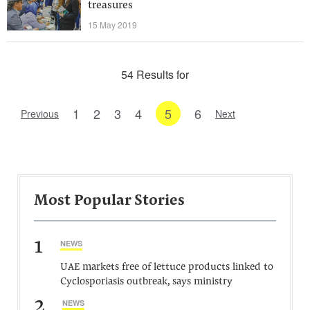
treasures
15 May 2019
54 Results for
1
2
3
4
5
6
Previous
Next
Most Popular Stories
1
NEWS
UAE markets free of lettuce products linked to
Cyclosporiasis outbreak, says ministry
2
NEWS