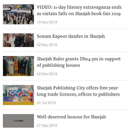
VIDEO: 11-day literary extravaganza ends
as curtain falls on Sharjah book fair 2019
10 Nov 2019
Sonam Kapoor dazzles in Sharjah
02 Nov 2019
Sharjah Ruler grants Dhs4.5m in support
of publishing houses
02 Nov 2019
Sharjah Publishing City offers free year-
long trade licences, offices to publishers
31 Oct 2019
Well-deserved honour for Sharjah
27 Sep 2019