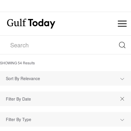
SHOWING
54
Results
Sort By Relevance
Filter By Type