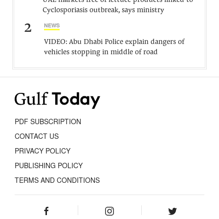
UAE markets free of lettuce products linked to
Cyclosporiasis outbreak, says ministry
2
NEWS
VIDEO: Abu Dhabi Police explain dangers of
vehicles stopping in middle of road
PDF SUBSCRIPTION
CONTACT US
PRIVACY POLICY
PUBLISHING POLICY
TERMS AND CONDITIONS