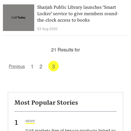
Sharjah Public Library launches ‘Smart
Locker’ service to give members round-
the-clock access to books
03 Aug 2020
21 Results for
1
2
3
Previous
Most Popular Stories
1
NEWS