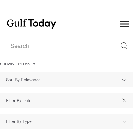
SHOWING
21
Results
Sort By Relevance
Filter By Type