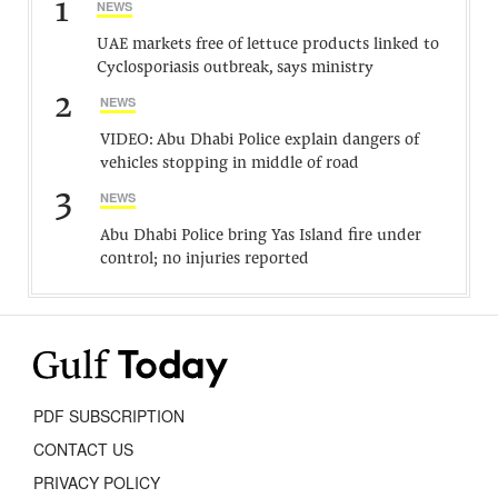
1
NEWS
UAE markets free of lettuce products linked to
Cyclosporiasis outbreak, says ministry
2
NEWS
VIDEO: Abu Dhabi Police explain dangers of
vehicles stopping in middle of road
3
NEWS
Abu Dhabi Police bring Yas Island fire under
control; no injuries reported
PDF SUBSCRIPTION
CONTACT US
PRIVACY POLICY