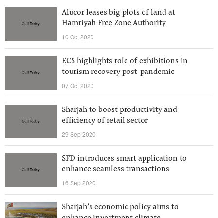
Alucor leases big plots of land at
Hamriyah Free Zone Authority
10 Oct 2020
ECS highlights role of exhibitions in
tourism recovery post-pandemic
07 Oct 2020
Sharjah to boost productivity and
efficiency of retail sector
29 Sep 2020
SFD introduces smart application to
enhance seamless transactions
16 Sep 2020
Sharjah’s economic policy aims to