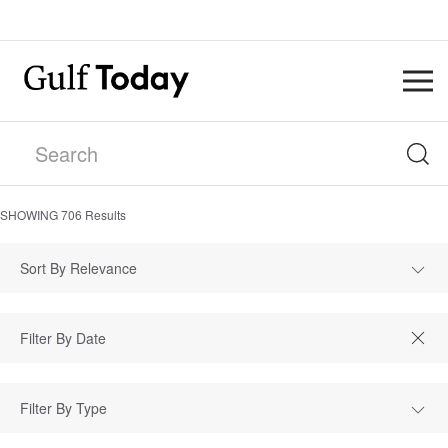
SHOWING
706
Results
Sort By Relevance
Filter By Type