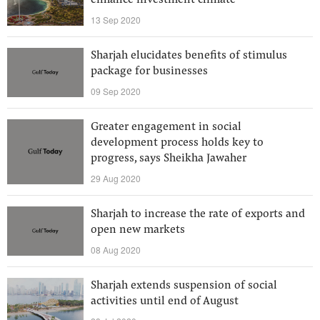
enhance investment climate
13 Sep 2020
Sharjah elucidates benefits of stimulus
package for businesses
09 Sep 2020
Greater engagement in social
development process holds key to
progress, says Sheikha Jawaher
29 Aug 2020
Sharjah to increase the rate of exports and
open new markets
08 Aug 2020
Sharjah extends suspension of social
activities until end of August