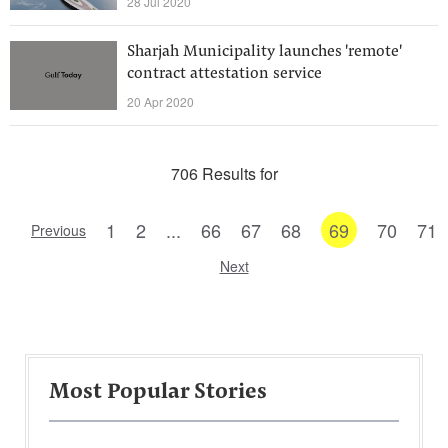
28 Jul 2020
Sharjah Municipality launches 'remote'
contract attestation service
20 Apr 2020
706 Results for
1
2
...
66
67
68
69
70
71
Previous
Next
Most Popular Stories