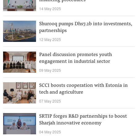
financing procedures
14 May 2025
Shurooq pumps Dhs7.2b into investments,
partnerships
12 May 2025
Panel discussion promotes youth
engagement in industrial sector
09 May 2025
SCCI boosts cooperation with Estonia in
tech and agriculture
07 May 2025
SRTIP forges R&D partnerships to boost
Sharjah innovative economy
04 May 2025