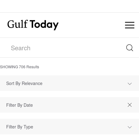
SHOWING
706
Results
Sort By Relevance
Filter By Type