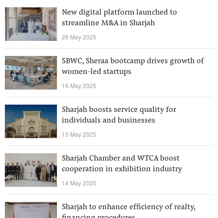
New digital platform launched to
streamline M&A in Sharjah
26 May 2025
SBWC, Sheraa bootcamp drives growth of
women-led startups
16 May 2025
Sharjah boosts service quality for
individuals and businesses
15 May 2025
Sharjah Chamber and WTCA boost
cooperation in exhibition industry
14 May 2025
Sharjah to enhance efficiency of realty,