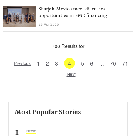
Sharjah-Mexico meet discusses
opportunities in SME financing
29 Apr 2025
706 Results for
1
2
3
4
5
6
...
70
71
Previous
Next
Most Popular Stories
1
NEWS