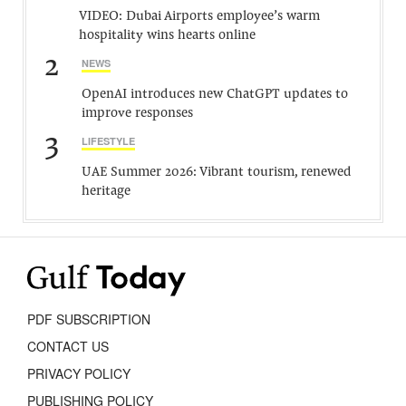
VIDEO: Dubai Airports employee’s warm
hospitality wins hearts online
2
NEWS
OpenAI introduces new ChatGPT updates to
improve responses
3
LIFESTYLE
UAE Summer 2026: Vibrant tourism, renewed
heritage
PDF SUBSCRIPTION
CONTACT US
PRIVACY POLICY
PUBLISHING POLICY