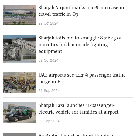
Sharjah Airport marks a 10% increase in
travel traffic in Q3
29 Oct 2024
Sharjah foils bid to smuggle 8.716kg of
narcotics hidden inside lighting
equipment
02 Oct 2024
UAE airports see 14.2% passenger traffic
surge in H1
26 Sep 2024
Sharjah Taxi launches 11-passenger-
electric vehicle for families at airport
23 Sep 2024