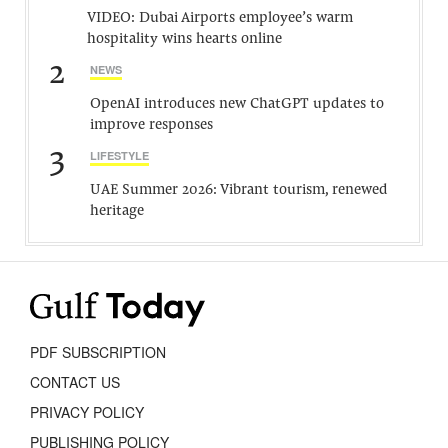
VIDEO: Dubai Airports employee’s warm
hospitality wins hearts online
2
NEWS
OpenAI introduces new ChatGPT updates to
improve responses
3
LIFESTYLE
UAE Summer 2026: Vibrant tourism, renewed
heritage
PDF SUBSCRIPTION
CONTACT US
PRIVACY POLICY
PUBLISHING POLICY