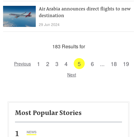
Air Arabia announces direct flights to new
destination
29 Jun 2024
183 Results for
1
2
3
4
5
6
...
18
19
Previous
Next
Most Popular Stories
1
NEWS