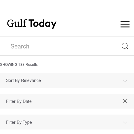
SHOWING
183
Results
Sort By Relevance
Filter By Type