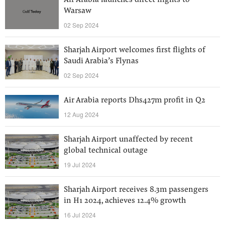
Air Arabia launches direct flights to
Warsaw
02 Sep 2024
Sharjah Airport welcomes first flights of
Saudi Arabia’s Flynas
02 Sep 2024
Air Arabia reports Dhs427m profit in Q2
12 Aug 2024
Sharjah Airport unaffected by recent
global technical outage
19 Jul 2024
Sharjah Airport receives 8.3m passengers
in H1 2024, achieves 12.4% growth
16 Jul 2024