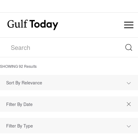
SHOWING
92
Results
Sort By Relevance
Filter By Type