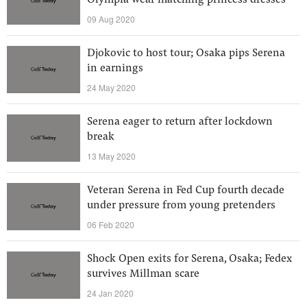
Olympia wear matching princess dresses
09 Aug 2020
Djokovic to host tour; Osaka pips Serena
in earnings
24 May 2020
Serena eager to return after lockdown
break
13 May 2020
Veteran Serena in Fed Cup fourth decade
under pressure from young pretenders
06 Feb 2020
Shock Open exits for Serena, Osaka; Fedex
survives Millman scare
24 Jan 2020