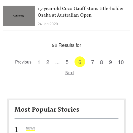
15-year-old Coco Gauff stuns title-holder
Osaka at Australian Open
24 Jan 2020
92 Results for
1
2
...
5
6
7
8
9
10
Previous
Next
Most Popular Stories
1
NEWS