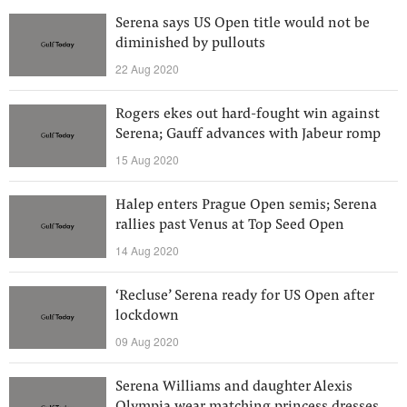
Serena says US Open title would not be
diminished by pullouts
22 Aug 2020
Rogers ekes out hard-fought win against
Serena; Gauff advances with Jabeur romp
15 Aug 2020
Halep enters Prague Open semis; Serena
rallies past Venus at Top Seed Open
14 Aug 2020
‘Recluse’ Serena ready for US Open after
lockdown
09 Aug 2020
Serena Williams and daughter Alexis