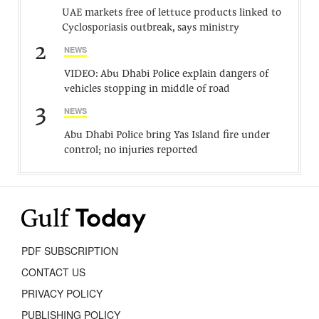
UAE markets free of lettuce products linked to
Cyclosporiasis outbreak, says ministry
2
NEWS
VIDEO: Abu Dhabi Police explain dangers of
vehicles stopping in middle of road
3
NEWS
Abu Dhabi Police bring Yas Island fire under
control; no injuries reported
PDF SUBSCRIPTION
CONTACT US
PRIVACY POLICY
PUBLISHING POLICY