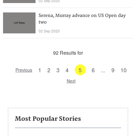
02 Sep 2020
Serena, Murray advance on US Open day
two
02 Sep 2020
92 Results for
1
2
3
4
5
6
...
9
10
Previous
Next
Most Popular Stories