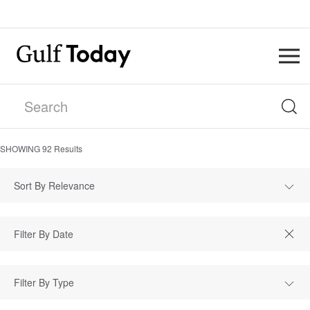
SHOWING
92
Results
Sort By Relevance
Filter By Type