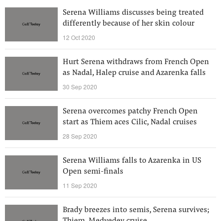
Serena Williams discusses being treated
differently because of her skin colour
12 Oct 2020
Hurt Serena withdraws from French Open
as Nadal, Halep cruise and Azarenka falls
30 Sep 2020
Serena overcomes patchy French Open
start as Thiem aces Cilic, Nadal cruises
28 Sep 2020
Serena Williams falls to Azarenka in US
Open semi-finals
11 Sep 2020
Brady breezes into semis, Serena survives;