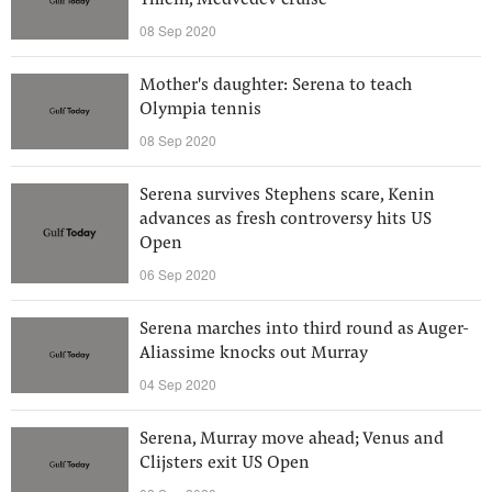
Thiem, Medvedev cruise
08 Sep 2020
Mother's daughter: Serena to teach
Olympia tennis
08 Sep 2020
Serena survives Stephens scare, Kenin
advances as fresh controversy hits US
Open
06 Sep 2020
Serena marches into third round as Auger-
Aliassime knocks out Murray
04 Sep 2020
Serena, Murray move ahead; Venus and
Clijsters exit US Open