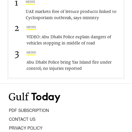
1
NEWS
UAE markets free of lettuce products linked to
Cyclosporiasis outbreak, says ministry
2
NEWS
VIDEO: Abu Dhabi Police explain dangers of
vehicles stopping in middle of road
3
NEWS
Abu Dhabi Police bring Yas Island fire under
control; no injuries reported
PDF SUBSCRIPTION
CONTACT US
PRIVACY POLICY