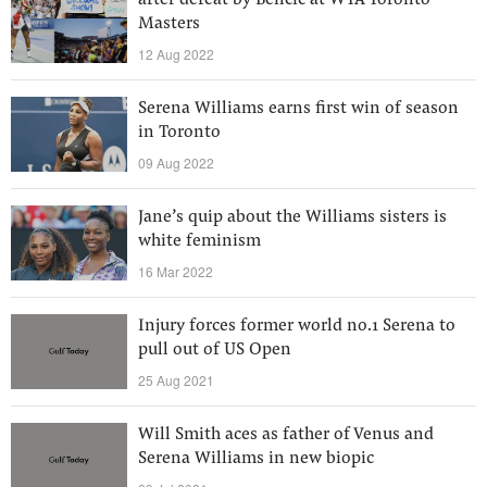
after defeat by Bencic at WTA Toronto
Masters
12 Aug 2022
Serena Williams earns first win of season
in Toronto
09 Aug 2022
Jane’s quip about the Williams sisters is
white feminism
16 Mar 2022
Injury forces former world no.1 Serena to
pull out of US Open
25 Aug 2021
Will Smith aces as father of Venus and
Serena Williams in new biopic