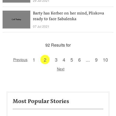
29 Jul 2021
Barty has Kerber on her mind, Pliskova
ready to face Sabalenka
07 Jul 2021
92 Results for
1
2
3
4
5
6
...
9
10
Previous
Next
Most Popular Stories