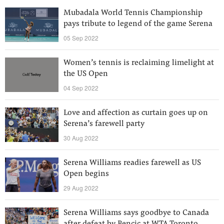
Mubadala World Tennis Championship
pays tribute to legend of the game Serena
05 Sep 2022
Women’s tennis is reclaiming limelight at
the US Open
04 Sep 2022
Love and affection as curtain goes up on
Serena’s farewell party
30 Aug 2022
Serena Williams readies farewell as US
Open begins
29 Aug 2022
Serena Williams says goodbye to Canada