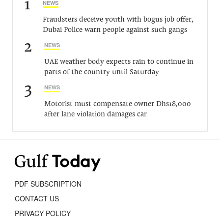
1
NEWS
Fraudsters deceive youth with bogus job offer,
Dubai Police warn people against such gangs
2
NEWS
UAE weather body expects rain to continue in
parts of the country until Saturday
3
NEWS
Motorist must compensate owner Dhs18,000
after lane violation damages car
PDF SUBSCRIPTION
CONTACT US
PRIVACY POLICY