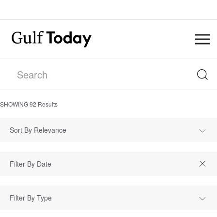
SHOWING
92
Results
Sort By Relevance
Filter By Type