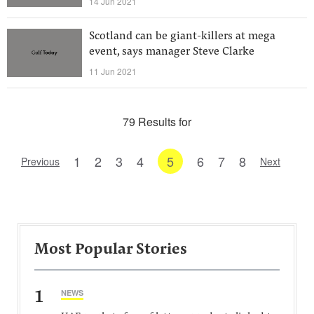
14 Jun 2021
Scotland can be giant-killers at mega
event, says manager Steve Clarke
11 Jun 2021
79 Results for
1
2
3
4
5
6
7
8
Previous
Next
Most Popular Stories
1
NEWS