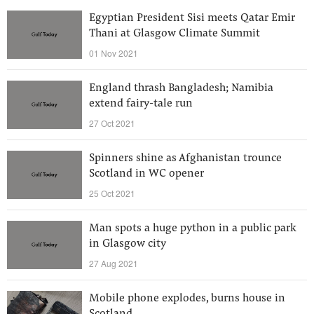
Egyptian President Sisi meets Qatar Emir
Thani at Glasgow Climate Summit
01 Nov 2021
England thrash Bangladesh; Namibia
extend fairy-tale run
27 Oct 2021
Spinners shine as Afghanistan trounce
Scotland in WC opener
25 Oct 2021
Man spots a huge python in a public park
in Glasgow city
27 Aug 2021
Mobile phone explodes, burns house in