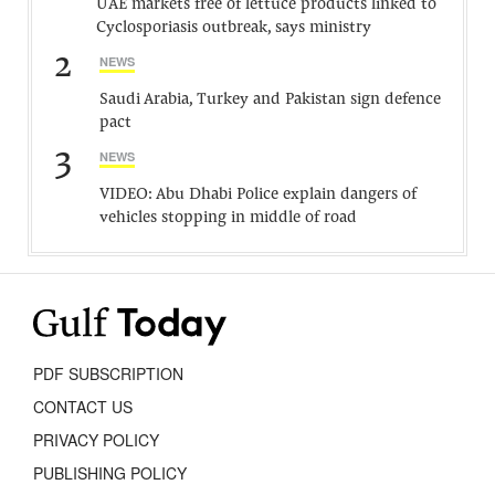
UAE markets free of lettuce products linked to
Cyclosporiasis outbreak, says ministry
2
NEWS
Saudi Arabia, Turkey and Pakistan sign defence
pact
3
NEWS
VIDEO: Abu Dhabi Police explain dangers of
vehicles stopping in middle of road
PDF SUBSCRIPTION
CONTACT US
PRIVACY POLICY
PUBLISHING POLICY