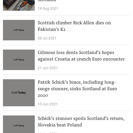
Scotland
16 Aug 2021
Scottish climber Rick Allen dies on
Pakistan's K2
26 Jul 2021
Gilmour loss dents Scotland’s hopes
against Croatia at crunch Euro encounter
21 Jun 2021
Patrik Schick’s brace, including long-
range stunner, sinks Scotland at Euro
2020
15 Jun 2021
Schick’s stunner spoils Scotland’s return,
Slovakia beat Poland