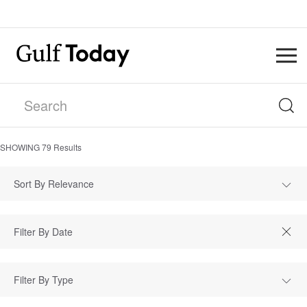
SHOWING
79
Results
Sort By Relevance
Filter By Type