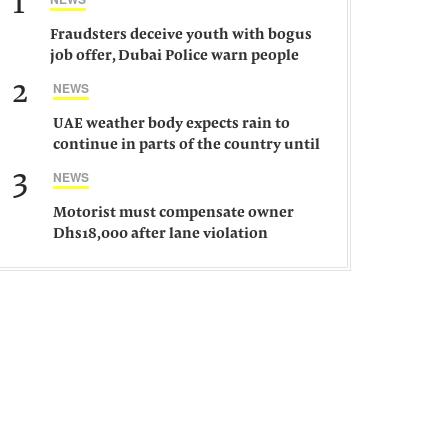
1
Fraudsters deceive youth with bogus
job offer, Dubai Police warn people
against such gangs
2
NEWS
UAE weather body expects rain to
continue in parts of the country until
Saturday
3
NEWS
Motorist must compensate owner
Dhs18,000 after lane violation
damages car