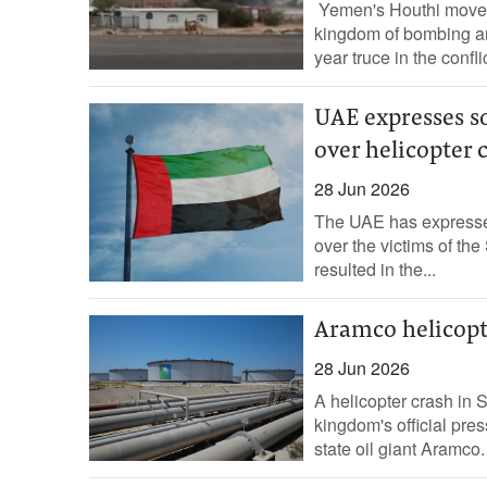
Yemen's Houthi movemen
kingdom of bombing an 
year truce in the confli
UAE expresses so
over helicopter 
28 Jun 2026
The UAE has expressed 
over the victims of th
resulted in the...
Aramco helicopte
28 Jun 2026
A helicopter crash in 
kingdom's official pres
state oil giant Aramco.