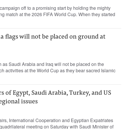
 campaign off to a promising start by holding the mighty
ing match at the 2026 FIFA World Cup. When they started
ia flags will not be placed on ground at
h as Saudi Arabia and Iraq will not be ‌placed on the
 activities at ​the World ⁠Cup as they bear sacred ‌Islamic
s of Egypt, Saudi Arabia, Turkey, and US
regional issues
fairs, International Cooperation and Egyptian Expatriates
quadrilateral meeting on Saturday with Saudi Minister of