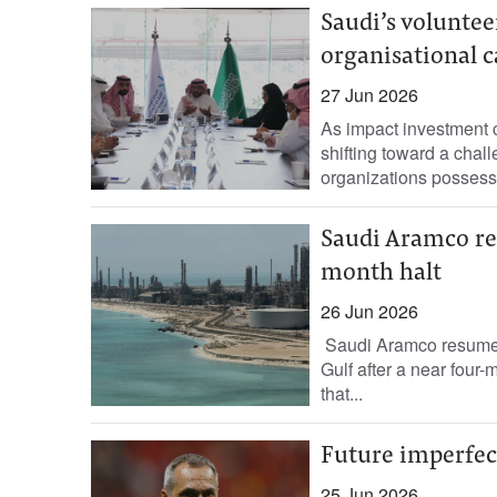
Saudi’s voluntee
organisational c
27 Jun 2026
As impact investment c
shifting toward a chall
organizations possess 
Saudi Aramco res
month halt
26 Jun 2026
Saudi ‌Aramco resumed 
Gulf after a near four-
that...
Future imperfect
25 Jun 2026