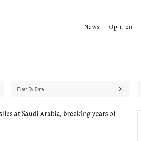
News
Opinion
siles at Saudi Arabia, breaking years of