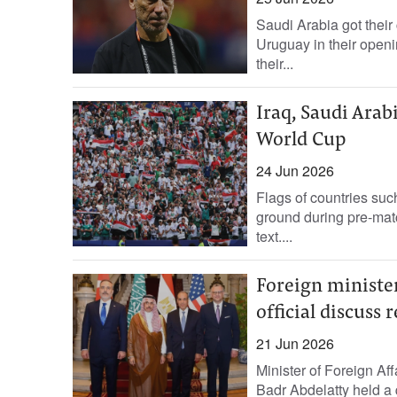
Saudi Arabia got their
Uruguay in their open
their...
Iraq, Saudi Arab
World Cup
24 Jun 2026
Flags of countries suc
ground during pre-match
text....
Foreign minister
official discuss 
21 Jun 2026
Minister of Foreign Af
Badr Abdelatty held a 