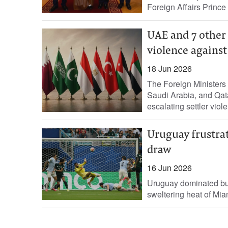
Foreign Affairs Prince
UAE and 7 other 
violence against
18 Jun 2026
The Foreign Ministers 
Saudi Arabia, and Qat
escalating settler viol
Uruguay frustra
draw
16 Jun 2026
Uruguay dominated but 
sweltering heat of Mia