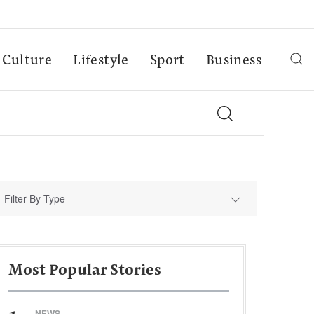
Culture
Lifestyle
Sport
Business
Filter By Type
Most Popular Stories
NEWS