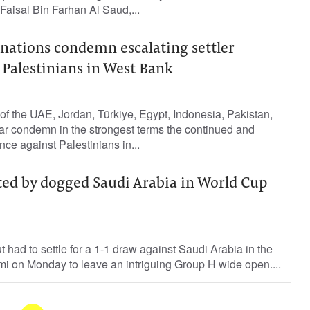
 Faisal Bin Farhan Al Saud,...
nations condemn escalating settler
 Palestinians in West Bank
of the UAE, Jordan, Türkiye, Egypt, Indonesia, Pakistan,
ar condemn in the strongest terms the continued and
ence against Palestinians in...
ted by dogged Saudi Arabia in World Cup
had to settle for a 1-1 draw against Saudi Arabia in the
mi on Monday to leave an intriguing Group H wide open....