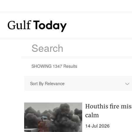
SHOWING
1347
Results
Sort By Relevance
Houthis fire mis
calm
14 Jul 2026