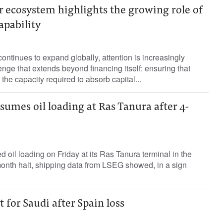
r ecosystem highlights the growing role of
apability
ontinues to expand globally, attention is increasingly
enge that extends beyond financing itself: ensuring that
the capacity required to absorb capital...
umes oil loading at Ras Tanura after 4-
oil loading on Friday at its Ras Tanura terminal in the
month halt, shipping data from ​LSEG showed, in ⁠a sign
 for Saudi after Spain loss