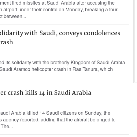
t fired missiles ‌at Saudi Arabia after accusing the
airport under their control on Monday, breaking a four-
ct ​between...
lidarity with Saudi, conveys condolences
crash
its solidarity with the brotherly Kingdom of Saudi Arabia
e Saudi Aramco helicopter crash in Ras Tanura, which
r crash kills 14 in Saudi Arabia
Saudi Arabia killed 14 Saudi citizens on Sunday, the
s agency reported, adding that the aircraft belonged to
 The...