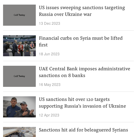
US issues sweeping sanctions targeting
Russia over Ukraine war
13 Dec 2023
Financial curbs on Syria must be lifted
first
18 Jun 2023
UAE Central Bank imposes administrative
sanctions on 8 banks
16 May 2023
US sanctions hit over 120 targets
supporting Russia's invasion of Ukraine
12 Apr 2023
Sanctions hit aid for beleaguered Syrians