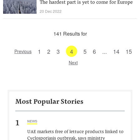
The hardest part is yet to come for Europe
20 Dec 2022
141 Results for
1
2
3
4
5
6
...
14
15
Previous
Next
Most Popular Stories
1
NEWS
UAE markets free of lettuce products linked to
Cyclosporiasis outbreak, says ministry