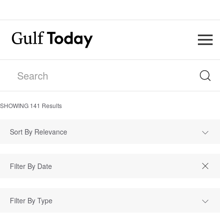
SHOWING
141
Results
Sort By Relevance
Filter By Type