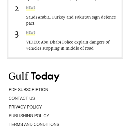
2
NEWS
Saudi Arabia, Turkey and Pakistan sign defence
pact
3
NEWS
VIDEO: Abu Dhabi Police explain dangers of
vehicles stopping in middle of road
PDF SUBSCRIPTION
CONTACT US
PRIVACY POLICY
PUBLISHING POLICY
TERMS AND CONDITIONS