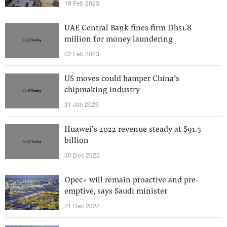
19 Feb 2023
UAE Central Bank fines firm Dhs1.8
million for money laundering
02 Feb 2023
US moves could hamper China’s
chipmaking industry
31 Jan 2023
Huawei’s 2022 revenue steady at $91.5
billion
30 Dec 2022
Opec+ will remain proactive and pre-
emptive, says Saudi minister
21 Dec 2022