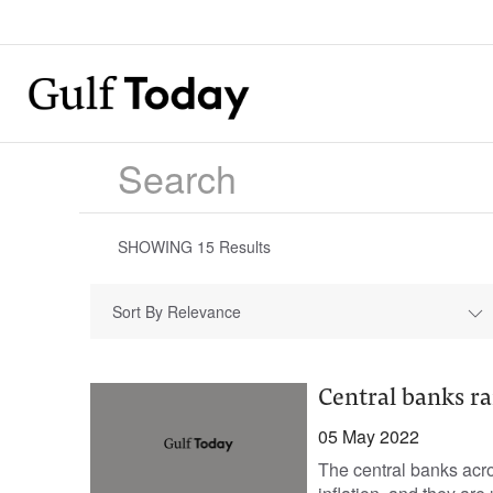
SHOWING
15
Results
Sort By Relevance
Central banks rai
05 May 2022
The central banks acro