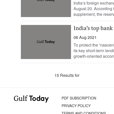
India’s foreign exchan
August 20. According t
supplement, the reser
India’s top bank
06 Aug 2021
To protect the “nascen
its key short-term lend
growth-oriented accom
15 Results for
PDF SUBSCRIPTION
PRIVACY POLICY
TERMS AND CONDITIONS