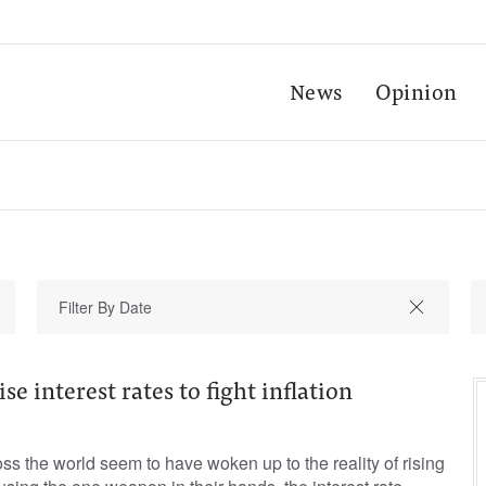
News
Opinion
se interest rates to fight inflation
ss the world seem to have woken up to the reality of rising