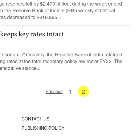
ge reserves fell by $2.470 billion, during the week ended
o the Reserve Bank of India’s (RBI) weekly statistical
ves decreased to $616.895...
 keeps key rates intact
t economic” recovery, the Reserve Bank of India retained
ing rates at the third monetary policy review of FY22. The
modative stance...
1
2
Previous
CONTACT US
PUBLISHING POLICY