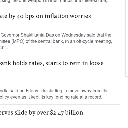
 using the one weapon in their hands, the interest rate,...
ate by 40 bps on inflation worries
 Governor Shaktikanta Das on Wednesday said that the
tee (MPC) of the central bank, in an off-cycle meeting,
40...
ank holds rates, starts to rein in loose
dia said on Friday it is starting to move away from its
licy even as it kept its key lending rate at a record...
erves slide by over $2.47 billion