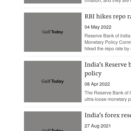
inflation, and they are
RBI hikes repo r
04 May 2022
Reserve Bank of India
Monetary Policy Commit
hiked the repo rate by 
India’s Reserve b
policy
08 Apr 2022
The Reserve Bank of In
ultra-loose monetary po
India’s forex res
27 Aug 2021