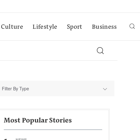
Culture
Lifestyle
Sport
Business
Filter By Type
Most Popular Stories
NEWS