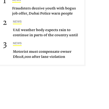
1
Fraudsters deceive youth with bogus
job offer, Dubai Police warn people
against such gangs
2
NEWS
UAE weather body expects rain to
continue in parts of the country until
Saturday
3
NEWS
Motorist must compensate owner
Dhs18,000 after lane violation
damages car