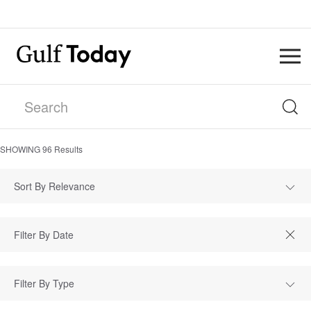
SHOWING
96
Results
Sort By Relevance
Filter By Type