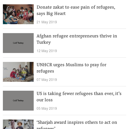
Donate zakat to ease pain of refugees,
says Big Heart
21 May 2019
Afghan refugee entrepreneurs thrive in
Turkey
12 May 2019
UNHCR urges Muslims to pray for
refugees
07 May 2019
US is taking fewer refugees than ever, it’s
our loss
05 May 2019
‘Sharjah award inspires others to act on