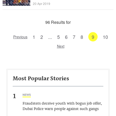
20 Apr 2019
96 Results for
1
2
...
5
6
7
8
9
10
Previous
Next
Most Popular Stories
1
NEWS
Fraudsters deceive youth with bogus job offer,
Dubai Police warn people against such gangs