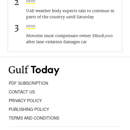
2
NEWS
UAE weather body expects rain to continue in
parts of the country until Saturday
3
NEWS
Motorist must compensate owner Dhs18,000
after lane violation damages car
PDF SUBSCRIPTION
CONTACT US
PRIVACY POLICY
PUBLISHING POLICY
TERMS AND CONDITIONS