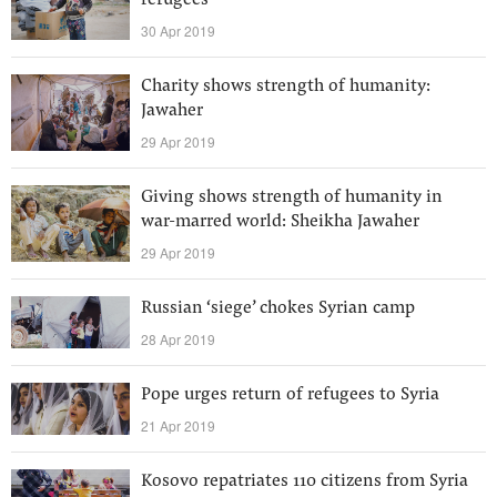
refugees’
30 Apr 2019
Charity shows strength of humanity:
Jawaher
29 Apr 2019
Giving shows strength of humanity in
war-marred world: Sheikha Jawaher
29 Apr 2019
Russian ‘siege’ chokes Syrian camp
28 Apr 2019
Pope urges return of refugees to Syria
21 Apr 2019
Kosovo repatriates 110 citizens from Syria