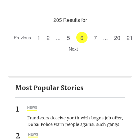
205 Results for
1
2
...
5
6
7
...
20
21
Previous
Next
Most Popular Stories
1
NEWS
Fraudsters deceive youth with bogus job offer,
Dubai Police warn people against such gangs
2
NEWS