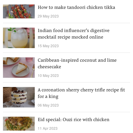
How to make tandoori chicken tikka
29 May 2023
Indian food influencer’s digestive
mocktail recipe mocked online
15 May 2023
Caribbean-inspired coconut and lime
cheesecake
10 May 2023
A coronation sherry cherry trifle recipe fit
for a king
06 May 2023
Eid special: Ouzi rice with chicken
11 Apr 2023