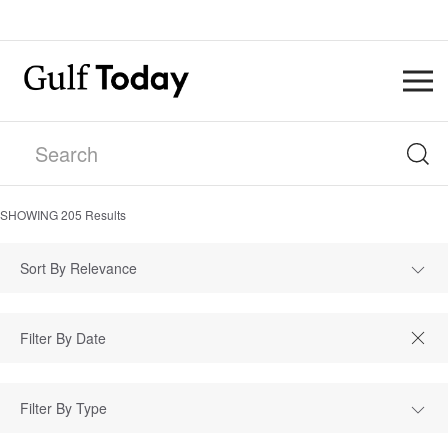
SHOWING
205
Results
Sort By Relevance
Filter By Type