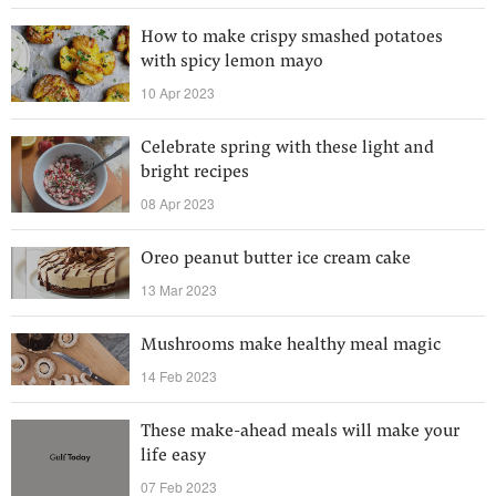
How to make crispy smashed potatoes
with spicy lemon mayo
10 Apr 2023
Celebrate spring with these light and
bright recipes
08 Apr 2023
Oreo peanut butter ice cream cake
13 Mar 2023
Mushrooms make healthy meal magic
14 Feb 2023
These make-ahead meals will make your
life easy
07 Feb 2023