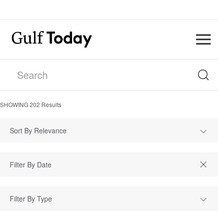
SHOWING
202
Results
Sort By Relevance
Filter By Type