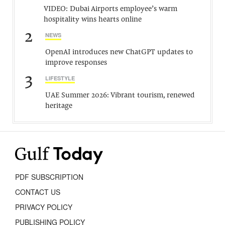
VIDEO: Dubai Airports employee’s warm
hospitality wins hearts online
2
NEWS
OpenAI introduces new ChatGPT updates to
improve responses
3
LIFESTYLE
UAE Summer 2026: Vibrant tourism, renewed
heritage
PDF SUBSCRIPTION
CONTACT US
PRIVACY POLICY
PUBLISHING POLICY