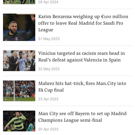
09 Apr 2024
Karim Benzema weighing up €100 million
offer to leave Real Madrid for Saudi Pro
League
31 May 2023
Vinicius targeted as racism rears head in
Real’s defeat against Valencia in Spain
22 May 2023
Mahrez hits hat-trick, fires Man.City into
FA Cup final
23 Apr 2023
Man City see off Bayern to set up Madrid
Champions League semi-final
20 Apr 2023