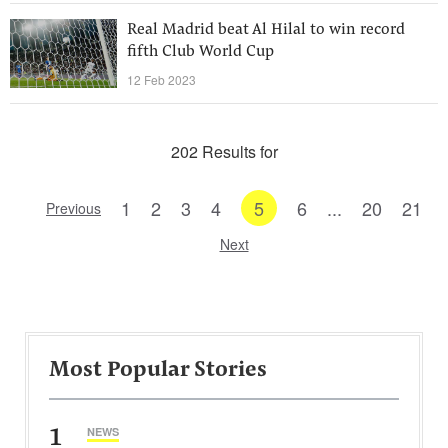
Real Madrid beat Al Hilal to win record
fifth Club World Cup
12 Feb 2023
202 Results for
1
2
3
4
5
6
...
20
21
Previous
Next
Most Popular Stories
1
NEWS