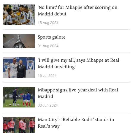
'No limit' for Mbappe after scoring on
Madrid debut
15 Aug 2024
Sports galore
01 Aug 2024
'I will give my all,' says Mbappe at Real
Madrid unveiling
16 Jul 2024
Mbappe signs five-year deal with Real
Madrid
03 Jun 2024
Man.City’s ‘Reliable Rodri’ stands in
Real’s way