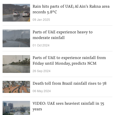
Rain hits parts of UAE; Al Ain's Rakna area
records 5.8°C
09 Jan 2025
Parts of UAE experience heavy to
moderate rainfall
01 Oct 2024
Parts of UAE to experience rainfall from
Friday until Monday, predicts NCM
26 Sep 2024
Death toll from Brazil rainfall rises to 78
06 May 2024
VIDEO: UAE sees heaviest rainfall in 75
years