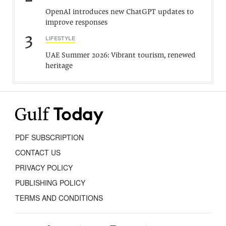
OpenAI introduces new ChatGPT updates to
improve responses
3
LIFESTYLE
UAE Summer 2026: Vibrant tourism, renewed
heritage
PDF SUBSCRIPTION
CONTACT US
PRIVACY POLICY
PUBLISHING POLICY
TERMS AND CONDITIONS