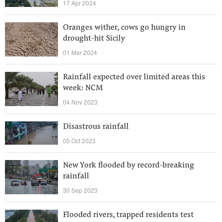
17 Apr 2024
Oranges wither, cows go hungry in
drought-hit Sicily
01 Mar 2024
Rainfall expected over limited areas this
week: NCM
04 Nov 2023
Disastrous rainfall
05 Oct 2023
New York flooded by record-breaking
rainfall
30 Sep 2023
Flooded rivers, trapped residents test