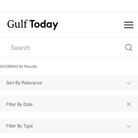
SHOWING
54
Results
Sort By Relevance
Filter By Type