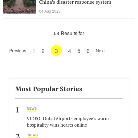
China's disaster response system
04 Aug 2023
54 Results for
1
2
3
4
5
6
Previous
Next
Most Popular Stories
1
NEWS
VIDEO: Dubai Airports employee’s warm
hospitality wins hearts online
2
NEWS