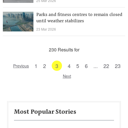
25 Mar 2026
Parks and fitness centres to remain closed
until weather stabilizes
23 Mar 2026
230 Results for
1
2
3
4
5
6
...
22
23
Previous
Next
Most Popular Stories