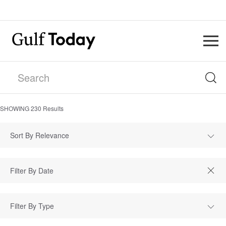
SHOWING
230
Results
Sort By Relevance
Filter By Type