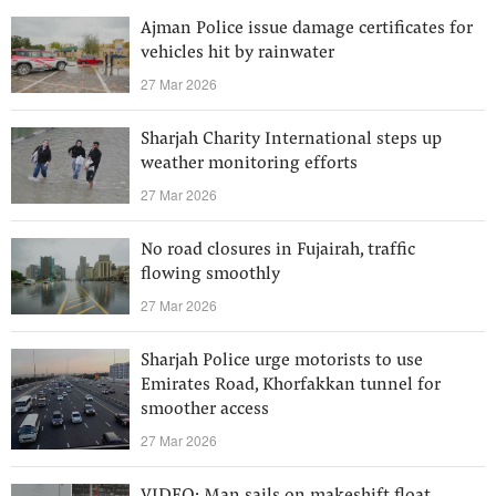
Ajman Police issue damage certificates for
vehicles hit by rainwater
27 Mar 2026
Sharjah Charity International steps up
weather monitoring efforts
27 Mar 2026
No road closures in Fujairah, traffic
flowing smoothly
27 Mar 2026
Sharjah Police urge motorists to use
Emirates Road, Khorfakkan tunnel for
smoother access
27 Mar 2026