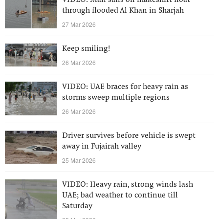
VIDEO: Man sails on makeshift float
through flooded Al Khan in Sharjah
27 Mar 2026
Keep smiling!
26 Mar 2026
VIDEO: UAE braces for heavy rain as
storms sweep multiple regions
26 Mar 2026
Driver survives before vehicle is swept
away in Fujairah valley
25 Mar 2026
VIDEO: Heavy rain, strong winds lash
UAE; bad weather to continue till
Saturday