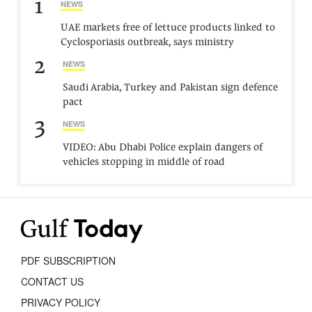
1
NEWS
UAE markets free of lettuce products linked to
Cyclosporiasis outbreak, says ministry
2
NEWS
Saudi Arabia, Turkey and Pakistan sign defence
pact
3
NEWS
VIDEO: Abu Dhabi Police explain dangers of
vehicles stopping in middle of road
PDF SUBSCRIPTION
CONTACT US
PRIVACY POLICY