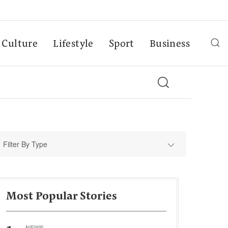
Culture
Lifestyle
Sport
Business
Filter By Type
Most Popular Stories
NEWS