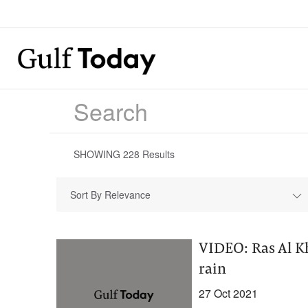
SHOWING
228
Results
Sort By Relevance
VIDEO: Ras Al K
rain
27 Oct 2021