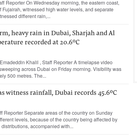
aff Reporter On Wednesday morning, the eastern coast,
f Fujairah, witnessed high water levels, and separate
nessed different rain,...
m, heavy rain in Dubai, Sharjah and Al
perature recorded at 20.6°C
madeddin Khalil , Staff Reporter A timelapse video
sweeping across Dubai on Friday morning. Visibility was
ly 500 metres. The...
 witness rainfall, Dubai records 45.6ºC
ff Reporter Separate areas of the country on Sunday
ifferent levels, because of the country being affected by
distributions, accompanied with...