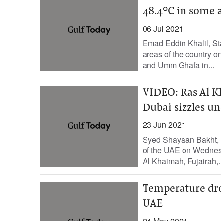
48.4°C in some 
06 Jul 2021
Emad Eddin Khalil, St
areas of the country 
and Umm Ghafa in...
VIDEO: Ras Al Kh
Dubai sizzles u
23 Jun 2021
Syed Shayaan Bakht, S
of the UAE on Wednesd
Al Khaimah, Fujairah,..
Temperature drop
UAE
24 May 2021