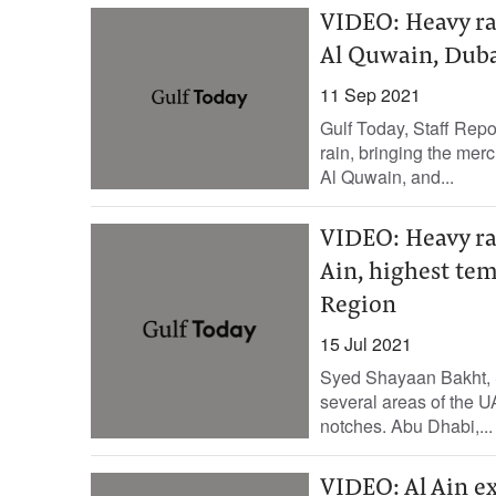
VIDEO: Heavy ra
Al Quwain, Duba
11 Sep 2021
Gulf Today, Staff Rep
rain, bringing the me
Al Quwain, and...
VIDEO: Heavy ra
Ain, highest tem
Region
15 Jul 2021
Syed Shayaan Bakht, S
several areas of the 
notches. Abu Dhabi,...
VIDEO: Al Ain e