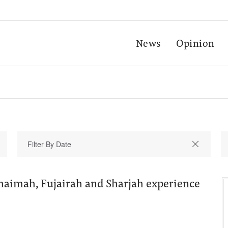
News
Opinion
haimah, Fujairah and Sharjah experience