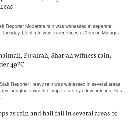
areas
aff Reporter Moderate rain was witnessed in separate
on Tuesday. Light rain was experienced at 3pm on Malaqet
aimah, Fujairah, Sharjah witness rain,
nder 49°C
taff Reporter Heavy rain was witnessed in several areas
ay, bringing down the temperature by a few notches. Ras
.
s as rain and hail fall in several areas of