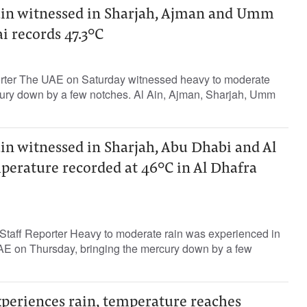
in witnessed in Sharjah, Ajman and Umm
i records 47.3°C
orter The UAE on Saturday witnessed heavy to moderate
rcury down by a few notches. Al Ain, Ajman, Sharjah, Umm
in witnessed in Sharjah, Abu Dhabi and Al
perature recorded at 46°C in Al Dhafra
taff Reporter Heavy to moderate rain was experienced in
UAE on Thursday, bringing the mercury down by a few
xperiences rain, temperature reaches