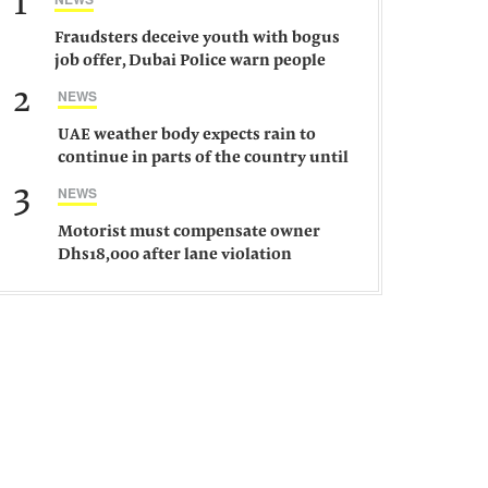
1
Fraudsters deceive youth with bogus
job offer, Dubai Police warn people
against such gangs
2
NEWS
UAE weather body expects rain to
continue in parts of the country until
Saturday
3
NEWS
Motorist must compensate owner
Dhs18,000 after lane violation
damages car