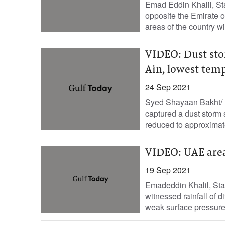
Emad Eddin Khalil, St
opposite the Emirate o
areas of the country wit
VIDEO: Dust stor
Ain, lowest tem
24 Sep 2021
Syed Shayaan Bakht/ E
captured a dust storm 
reduced to approximate
VIDEO: UAE areas
19 Sep 2021
Emadeddin Khalil, Sta
witnessed rainfall of d
weak surface pressure 