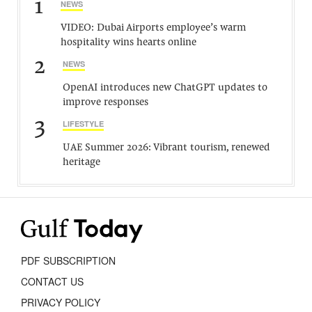
1
NEWS
VIDEO: Dubai Airports employee’s warm
hospitality wins hearts online
2
NEWS
OpenAI introduces new ChatGPT updates to
improve responses
3
LIFESTYLE
UAE Summer 2026: Vibrant tourism, renewed
heritage
PDF SUBSCRIPTION
CONTACT US
PRIVACY POLICY