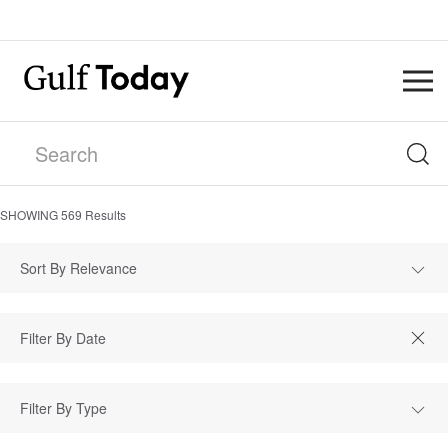
SHOWING
569
Results
Sort By Relevance
Filter By Type