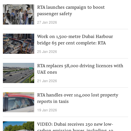
RTA launches campaign to boost
passenger safety
27 Jan 2026
Work on 1,500-metre Dubai Harbour
bridge 65 per cent complete: RTA
25 Jan 2026
RTA replaces 58,000 driving licences with
UAE ones
21 Jan 2026
RTA handles over 104,000 lost property
reports in taxis
19 Jan 2026
VIDEO: Dubai receives 250 new low-