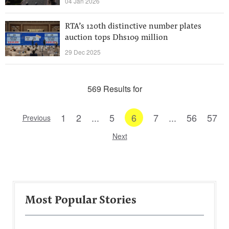
04 Jan 2026
RTA’s 120th distinctive number plates
auction tops Dhs109 million
29 Dec 2025
569 Results for
1
2
...
5
6
7
...
56
57
Previous
Next
Most Popular Stories