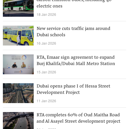
carbon emission buses, including 40
electric ones
18 Jan 2026
New service cuts traffic jams around
Dubai schools
16 Jan 2026
RTA, Emaar sign agreement to expand
Burj Khalifa/Dubai Mall Metro Station
15 Jan 2026
Dubai opens phase I of Hessa Street
Development Project
11 Jan 2026
RTA completes 60% of Oud Maitha Road
and Al Asayel Street development project