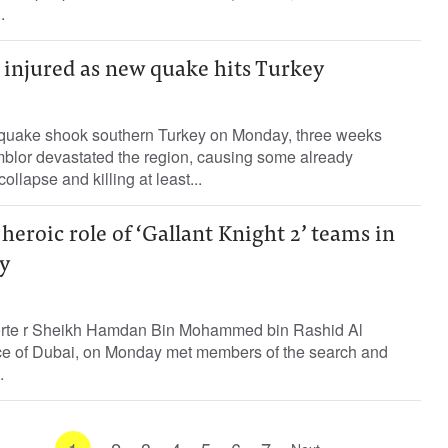
.
00 injured as new quake hits Turkey
hquake shook southern Turkey on Monday, three weeks
emblor devastated the region, causing some already
llapse and killing at least...
eroic role of ‘Gallant Knight 2’ teams in
y
porte r Sheikh Hamdan Bin Mohammed bin Rashid Al
e of Dubai, on Monday met members of the search and
.