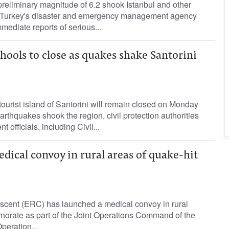
reliminary magnitude of 6.2 shook Istanbul and other
Turkey's disaster and emergency management agency
mediate reports of serious...
hools to close as quakes shake Santorini
ourist island of Santorini will remain closed on Monday
arthquakes shook the region, civil protection authorities
officials, including Civil...
ical convoy in rural areas of quake-hit
cent (ERC) has launched a medical convoy in rural
norate as part of the Joint Operations Command of the
peration...