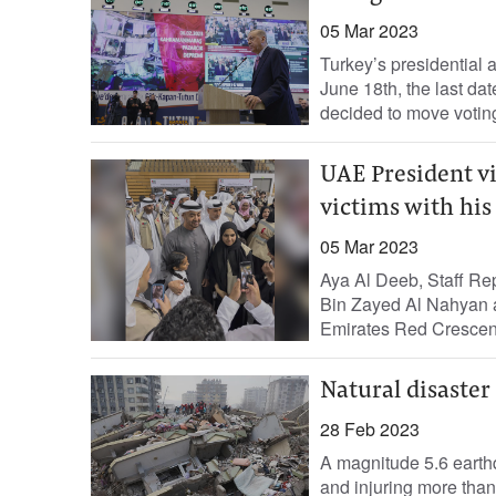
05 Mar 2023
Turkey’s presidential 
June 18th, the last da
decided to move voting
UAE President vi
victims with his
05 Mar 2023
Aya Al Deeb, Staff R
Bin Zayed Al Nahyan al
Emirates Red Crescent
Natural disaster
28 Feb 2023
A magnitude 5.6 earth
and injuring more than