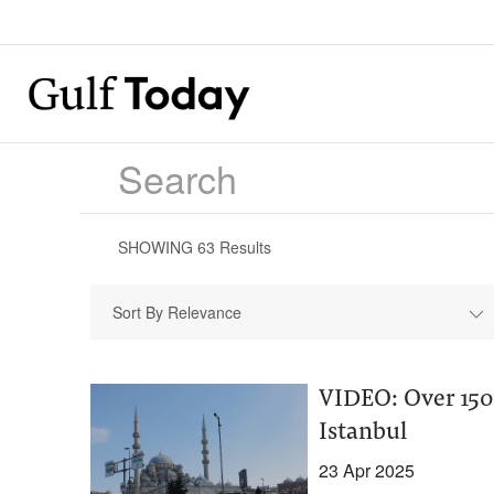
SHOWING
63
Results
Sort By Relevance
VIDEO: Over 150
Istanbul
23 Apr 2025