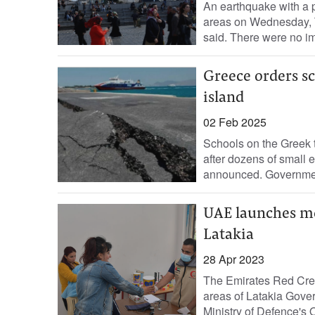
An earthquake with a p
areas on Wednesday, 
said. There were no im
Greece orders sc
island
02 Feb 2025
Schools on the Greek t
after dozens of small e
announced. Government 
UAE launches med
Latakia
28 Apr 2023
The Emirates Red Cres
areas of Latakia Gover
Ministry of Defence's O