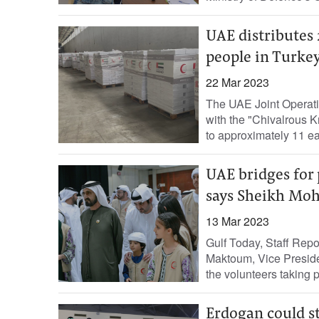
UAE distributes 
people in Turke
22 Mar 2023
The UAE Joint Operati
with the "Chivalrous K
to approximately 11 ea
UAE bridges for 
says Sheikh M
13 Mar 2023
Gulf Today, Staff Re
Maktoum, Vice Preside
the volunteers taking pa
Erdogan could st