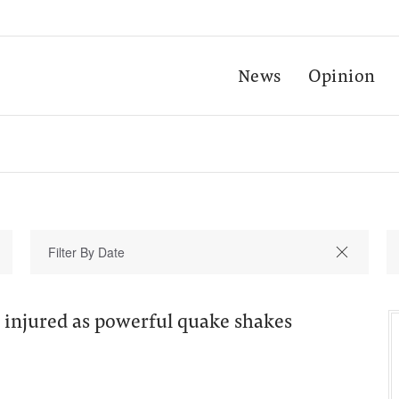
News
Opinion
 injured as powerful quake shakes