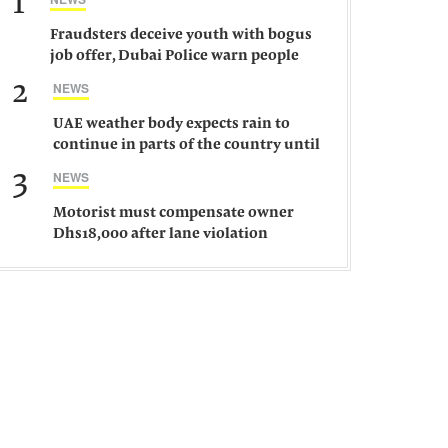
1
Fraudsters deceive youth with bogus
job offer, Dubai Police warn people
against such gangs
2
NEWS
UAE weather body expects rain to
continue in parts of the country until
Saturday
3
NEWS
Motorist must compensate owner
Dhs18,000 after lane violation
damages car