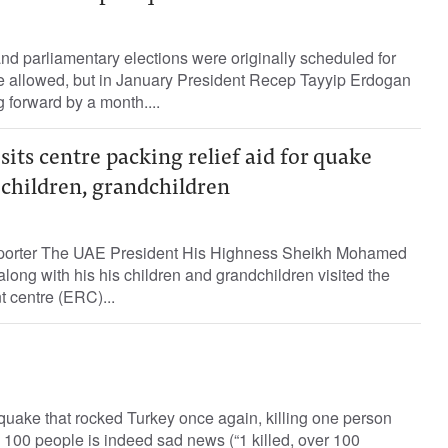
and parliamentary elections were originally scheduled for
te allowed, but in January President Recep Tayyip Erdogan
 forward by a month....
sits centre packing relief aid for quake
 children, grandchildren
eporter The UAE President His Highness Sheikh Mohamed
ong with his his children and grandchildren visited the
 centre (ERC)...
quake that rocked Turkey once again, killing one person
 100 people is indeed sad news (“1 killed, over 100