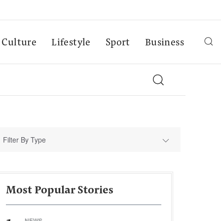
Culture
Lifestyle
Sport
Business
Filter By Type
Most Popular Stories
NEWS