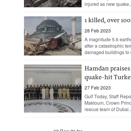
injured as new quake..
1 killed, over 1
28 Feb 2023
A magnitude 5.6 eart
after a catastrophic t
damaged buildings to co
Hamdan praises h
quake-hit Turke
27 Feb 2023
Gulf Today, Staff Re
Maktoum, Crown Princ
rescue team of Dubai..