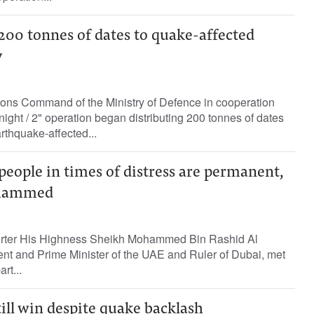
200 tonnes of dates to quake-affected
y
ons Command of the Ministry of Defence in cooperation
night / 2" operation began distributing 200 tonnes of dates
rthquake-affected...
people in times of distress are permanent,
ohammed
porter His Highness Sheikh Mohammed Bin Rashid Al
nt and Prime Minister of the UAE and Ruler of Dubai, met
rt...
ill win despite quake backlash