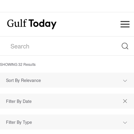
SHOWING
32
Results
Sort By Relevance
Filter By Type