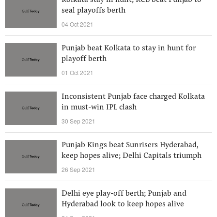
Kolkata stay in hunt; RCB beat Punjab to
seal playoffs berth
04 Oct 2021
Punjab beat Kolkata to stay in hunt for
playoff berth
01 Oct 2021
Inconsistent Punjab face charged Kolkata
in must-win IPL clash
30 Sep 2021
Punjab Kings beat Sunrisers Hyderabad,
keep hopes alive; Delhi Capitals triumph
26 Sep 2021
Delhi eye play-off berth; Punjab and
Hyderabad look to keep hopes alive