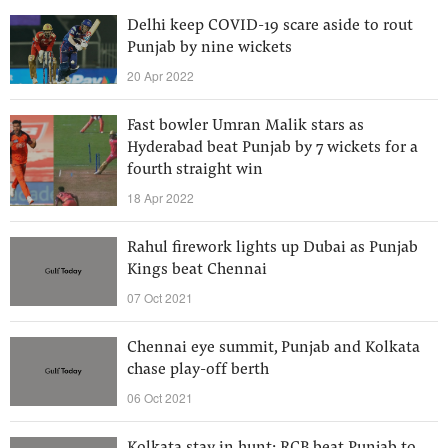
Delhi keep COVID-19 scare aside to rout
Punjab by nine wickets
20 Apr 2022
Fast bowler Umran Malik stars as
Hyderabad beat Punjab by 7 wickets for a
fourth straight win
18 Apr 2022
Rahul firework lights up Dubai as Punjab
Kings beat Chennai
07 Oct 2021
Chennai eye summit, Punjab and Kolkata
chase play-off berth
06 Oct 2021