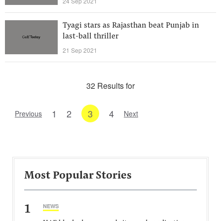
24 Sep 2021
Tyagi stars as Rajasthan beat Punjab in
last-ball thriller
21 Sep 2021
32 Results for
1
2
3
4
Previous
Next
Most Popular Stories
1
NEWS