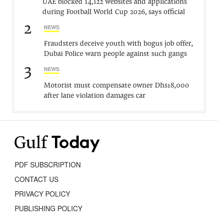
UAE blocked 14,122 websites and applications
during Football World Cup 2026, says official
2
NEWS
Fraudsters deceive youth with bogus job offer,
Dubai Police warn people against such gangs
3
NEWS
Motorist must compensate owner Dhs18,000
after lane violation damages car
PDF SUBSCRIPTION
CONTACT US
PRIVACY POLICY
PUBLISHING POLICY