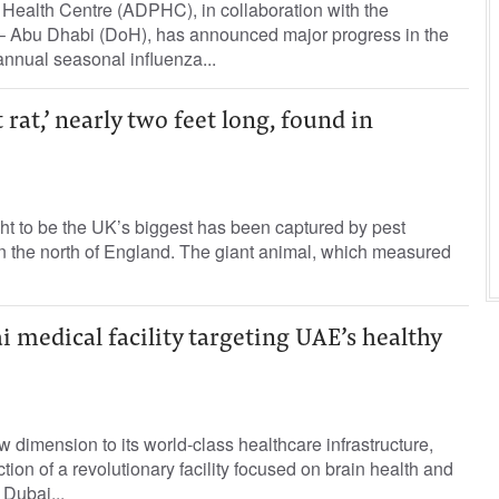
Health Centre (ADPHC), in collaboration with the
– Abu Dhabi (DoH), has announced major progress in the
nnual seasonal influenza...
t rat,’ nearly two feet long, found in
ht to be the UK’s biggest has been captured by pest
in the north of England. The giant animal, which measured
 medical facility targeting UAE’s healthy
dimension to its world-class healthcare infrastructure,
ction of a revolutionary facility focused on brain health and
 Dubai...