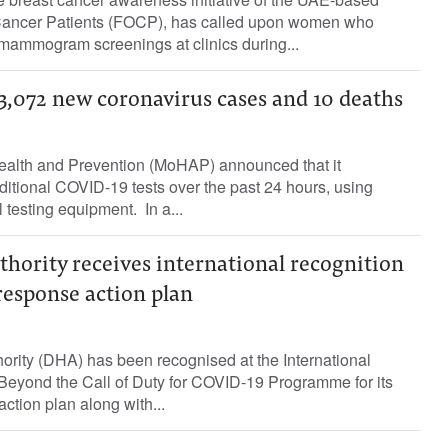
f Cancer Patients (FOCP), has called upon women who
mammogram screenings at clinics during...
,072 new coronavirus cases and 10 deaths
ealth and Prevention (MoHAP) announced that it
itional COVID-19 tests over the past 24 hours, using
state-of-the-art medical testing equipment. ‏ In a...
hority receives international recognition
response action plan
ority (DHA) has been recognised at the International
 Beyond the Call of Duty for COVID-19 Programme for its
ction plan along with...