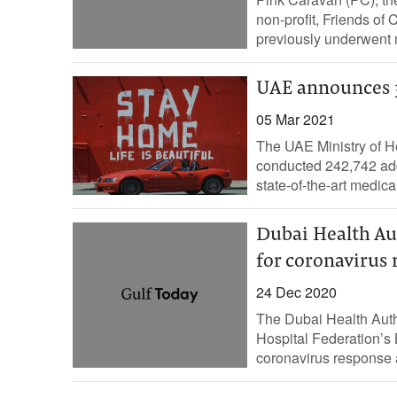
non-profit, Friends o
previously underwent 
UAE announces 3
05 Mar 2021
The UAE Ministry of H
conducted 242,742 add
Dubai Health Aut
for coronavirus 
24 Dec 2020
The Dubai Health Auth
Hospital Federation’s
coronavirus response a