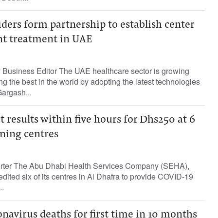
ders form partnership to establish center
nt treatment in UAE
Business Editor The UAE healthcare sector is growing
ng the best in the world by adopting the latest technologies
Gargash...
t results within five hours for Dhs250 at 6
ning centres
porter The Abu Dhabi Health Services Company (SEHA),
dited six of its centres in Al Dhafra to provide COVID-19
..
navirus deaths for first time in 10 months