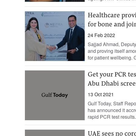
Healthcare provi
for bone and joi
24 Feb 2022
Sajjad Ahmad, Deputy 
and proving itself amo
for patient wellbeing. 
Get your PCR tes
Abu Dhabi scree
13 Oct 2021
Gulf Today, Staff Re
has announced it accre
rapid PCR test results.
UAE sees no coro