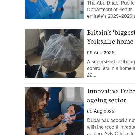
The Abu Dhabi Public 
Department of Health 
emirate’s 2025–2026 a
Britain’s ‘bigges
Yorkshire home
05 Aug 2025
A supersized rat thoug
controllers in a home 
22...
Innovative Dubai
ageing sector
05 Aug 2022
Dubai has added a new 
with the recent introdu
ageing. Aviv Clinics in