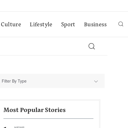
Culture
Lifestyle
Sport
Business
Filter By Type
Most Popular Stories
NEWS