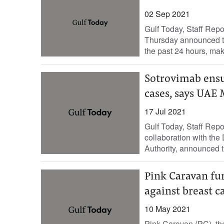
02 Sep 2021
Gulf Today, Staff Rep
Thursday announced t
the past 24 hours, makin
Sotrovimab ensu
cases, says UAE 
17 Jul 2021
Gulf Today, Staff Repo
collaboration with th
Authority, announced th
Pink Caravan f
against breast c
10 May 2021
Pink Caravan (PC), th