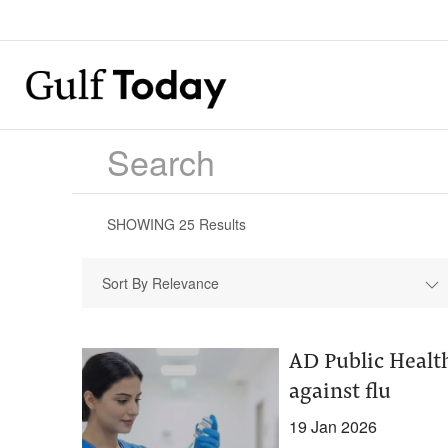
SHOWING
25
Results
Sort By Relevance
AD Public Healt
against flu
19 Jan 2026