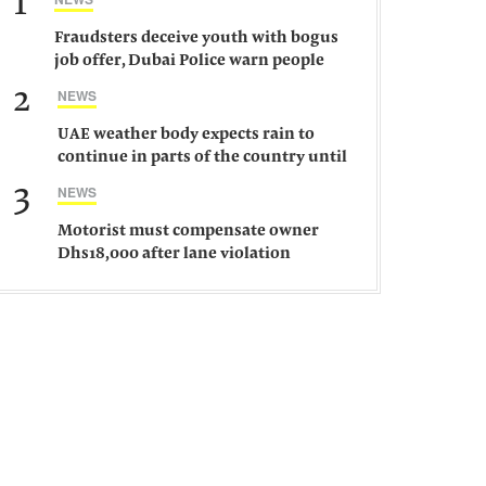
1
Fraudsters deceive youth with bogus
job offer, Dubai Police warn people
against such gangs
2
NEWS
UAE weather body expects rain to
continue in parts of the country until
Saturday
3
NEWS
Motorist must compensate owner
Dhs18,000 after lane violation
damages car