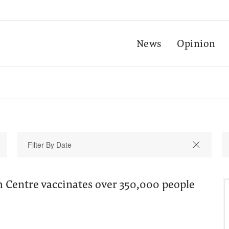
News
Opinion
h Centre vaccinates over 350,000 people