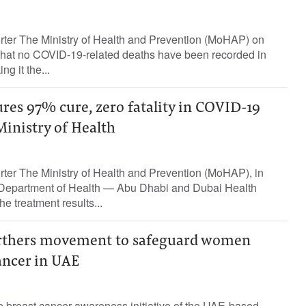
orter The Ministry of Health and Prevention (MoHAP) on
hat no COVID-19-related deaths have been recorded in
g it the...
res 97% cure, zero fatality in COVID-19
Ministry of Health
rter The Ministry of Health and Prevention (MoHAP), in
e Department of Health — Abu Dhabi and Dubai Health
e treatment results...
urthers movement to safeguard women
ancer in UAE
e breast cancer awareness initiative of the UAE-based