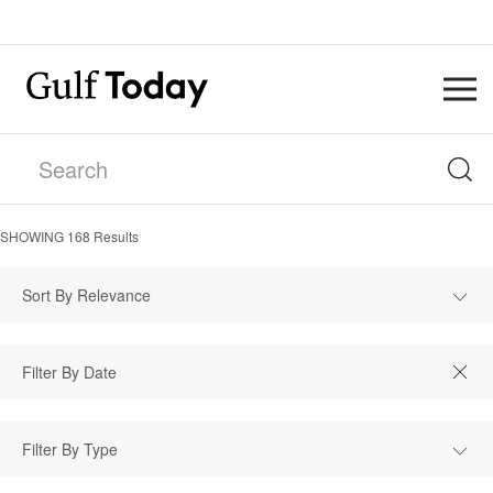
SHOWING
168
Results
Sort By Relevance
Filter By Type