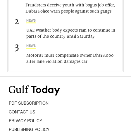
Fraudsters deceive youth with bogus job offer,
Dubai Police warn people against such gangs
2
NEWS
UAE weather body expects rain to continue in
parts of the country until Saturday
3
NEWS
Motorist must compensate owner Dhs18,000
after lane violation damages car
PDF SUBSCRIPTION
CONTACT US
PRIVACY POLICY
PUBLISHING POLICY