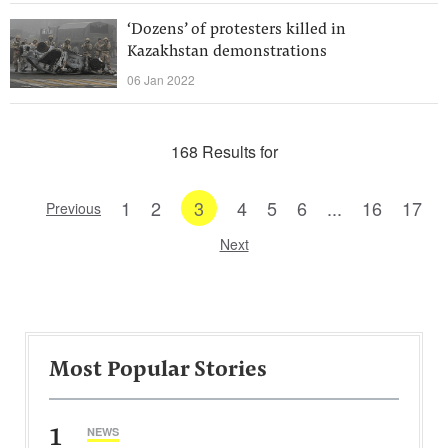
‘Dozens’ of protesters killed in
Kazakhstan demonstrations
06 Jan 2022
168 Results for
1
2
3
4
5
6
...
16
17
Previous
Next
Most Popular Stories
1
NEWS