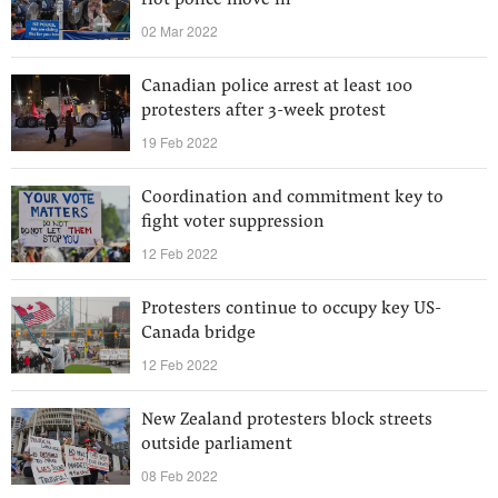
riot police move in
02 Mar 2022
Canadian police arrest at least 100
protesters after 3-week protest
19 Feb 2022
Coordination and commitment key to
fight voter suppression
12 Feb 2022
Protesters continue to occupy key US-
Canada bridge
12 Feb 2022
New Zealand protesters block streets
outside parliament
08 Feb 2022