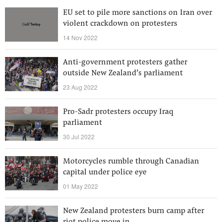
EU set to pile more sanctions on Iran over
violent crackdown on protesters
14 Nov 2022
Anti-government protesters gather
outside New Zealand’s parliament
23 Aug 2022
Pro-Sadr protesters occupy Iraq
parliament
30 Jul 2022
Motorcycles rumble through Canadian
capital under police eye
01 May 2022
New Zealand protesters burn camp after