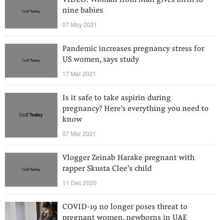
VIDEO: Woman from Mali gives birth to
nine babies
07 May 2021
Pandemic increases pregnancy stress for
US women, says study
17 Mar 2021
Is it safe to take aspirin during
pregnancy? Here's everything you need to
know
07 Mar 2021
Vlogger Zeinab Harake pregnant with
rapper Skusta Clee’s child
11 Dec 2020
COVID-19 no longer poses threat to
pregnant women, newborns in UAE