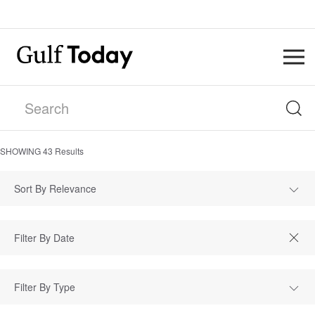
SHOWING
43
Results
Sort By Relevance
Filter By Type