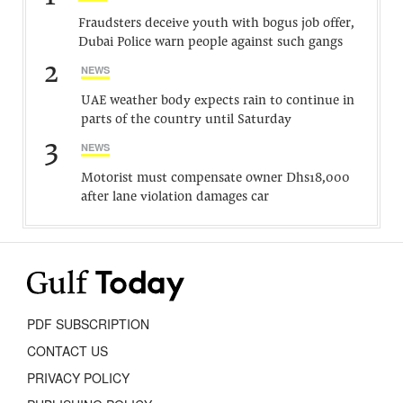
Fraudsters deceive youth with bogus job offer,
Dubai Police warn people against such gangs
2
NEWS
UAE weather body expects rain to continue in
parts of the country until Saturday
3
NEWS
Motorist must compensate owner Dhs18,000
after lane violation damages car
PDF SUBSCRIPTION
CONTACT US
PRIVACY POLICY