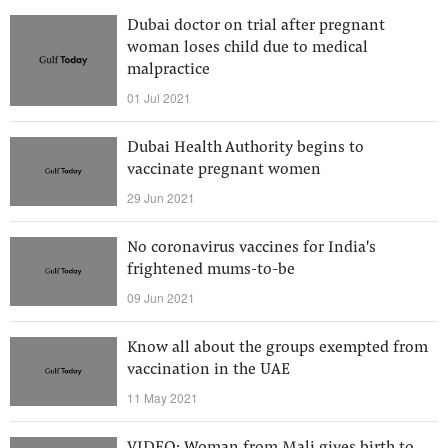
Dubai doctor on trial after pregnant
woman loses child due to medical
malpractice
01 Jul 2021
Dubai Health Authority begins to
vaccinate pregnant women
29 Jun 2021
No coronavirus vaccines for India's
frightened mums-to-be
09 Jun 2021
Know all about the groups exempted from
vaccination in the UAE
11 May 2021