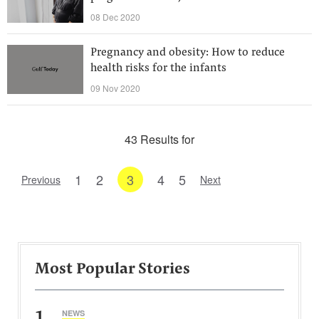
08 Dec 2020
Pregnancy and obesity: How to reduce
health risks for the infants
09 Nov 2020
43 Results for
1
2
3
4
5
Previous
Next
Most Popular Stories
1
NEWS