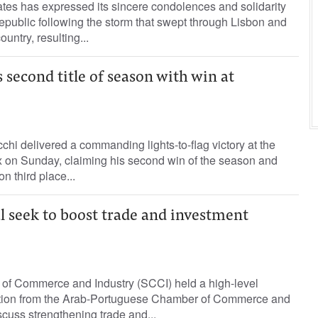
tes has expressed its sincere condolences and solidarity
public following the storm that swept through Lisbon and
ountry, resulting...
 second title of season with win at
chi delivered a commanding lights-to-flag victory at the
 on Sunday, claiming his second win of the season and
n third place...
l seek to boost trade and investment
f Commerce and Industry (SCCI) held a high-level
ation from the Arab-Portuguese Chamber of Commerce and
scuss strengthening trade and...