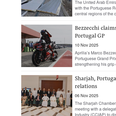
The United Arab Emira
with the Portuguese Re
central regions of the c
Bezzecchi claims
Portugal GP
10 Nov 2025
Aprilia’s Marco Bezzec
Portuguese Grand Prix
strengthening his grip o
Sharjah, Portuga
relations
06 Nov 2025
The Sharjah Chamber o
meeting with a deleg
Industry (CCIAP) to di