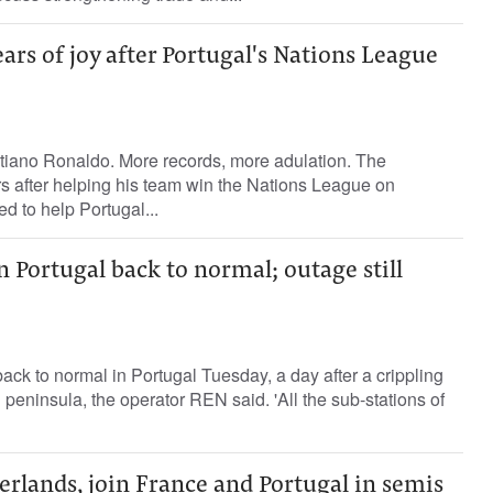
ars of joy after Portugal's Nations League
stiano Ronaldo. More records, more adulation. The
rs after helping his team win the Nations League on
 to help Portugal...
n Portugal back to normal; outage still
ck to normal in Portugal Tuesday, a day after a crippling
n peninsula, the operator REN said. 'All the sub-stations of
rlands, join France and Portugal in semis