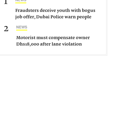
1
Fraudsters deceive youth with bogus
job offer, Dubai Police warn people
against such gangs
2
NEWS
Motorist must compensate owner
Dhs18,000 after lane violation
damages car