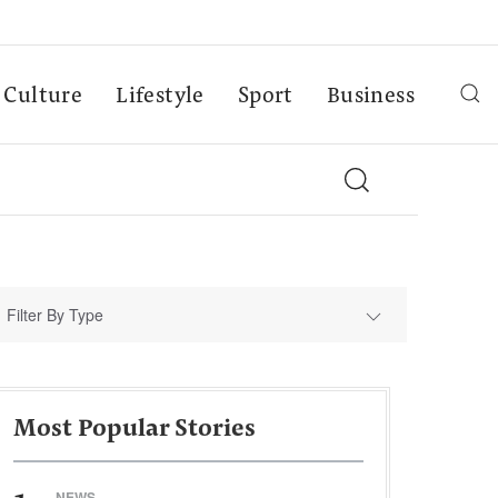
Culture
Lifestyle
Sport
Business
Filter By Type
Most Popular Stories
NEWS