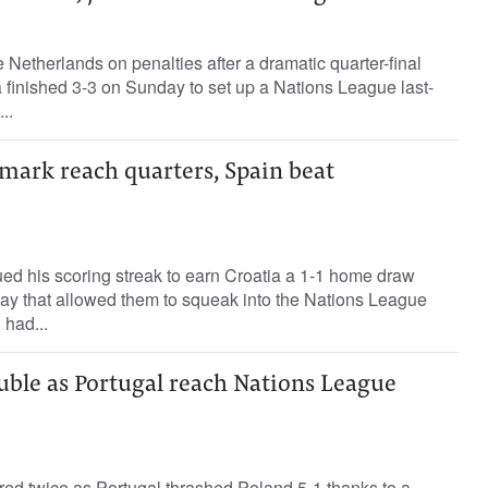
 Netherlands on penalties after a dramatic quarter-final
 finished 3-3 on Sunday to set up a Nations League last-
..
mark reach quarters, Spain beat
ed his scoring streak to earn Croatia a 1-1 home draw
ay that allowed them to squeak into the Nations League
 had...
uble as Portugal reach Nations League
red twice as Portugal thrashed Poland 5-1 thanks to a