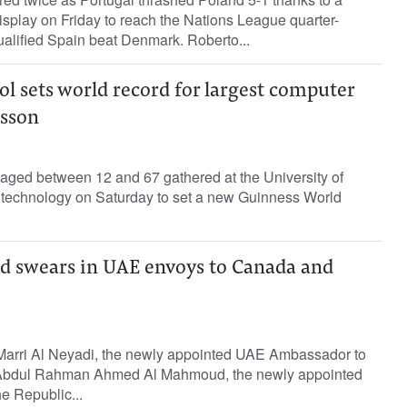
splay on Friday to reach the Nations League quarter-
qualified Spain beat Denmark. Roberto...
l sets world record for largest computer
sson
 aged between 12 and 67 gathered at the University of
f technology on Saturday to set a new Guinness World
 swears in UAE envoys to Canada and
Marri Al Neyadi, the newly appointed UAE Ambassador to
bdul Rahman Ahmed Al Mahmoud, the newly appointed
 Republic...