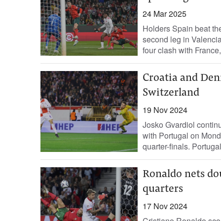
24 Mar 2025
Holders Spain beat the
second leg in Valencia
four clash with France,.
Croatia and Den
Switzerland
19 Nov 2024
Josko Gvardiol continu
with Portugal on Mond
quarter-finals. Portugal
Ronaldo nets do
quarters
17 Nov 2024
Cristiano Ronaldo sco