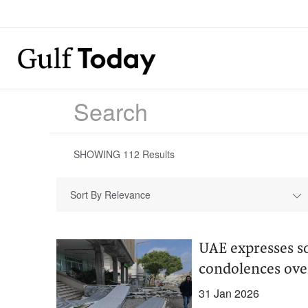
SHOWING
112
Results
Sort By Relevance
UAE expresses so
condolences ove
31 Jan 2026