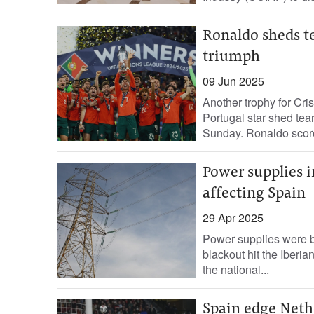
Ronaldo sheds te
triumph
09 Jun 2025
Another trophy for Cri
Portugal star shed tea
Sunday. Ronaldo scored
Power supplies i
affecting Spain
29 Apr 2025
Power supplies were ba
blackout hit the Iberia
the national...
Spain edge Nethe