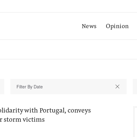
News
Opinion
lidarity with Portugal, conveys
r storm victims