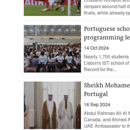
rampant second-half di
finals, while already-
Portuguese schoo
programming le
14 Oct 2024
Nearly 1,700 students
Lisbon's IST school o
Record for the...
Sheikh Mohamed
Portugal
16 Sep 2024
Abdul Rahman Ali Al 
Canada, and Ahmed A
UAE Ambassador to the