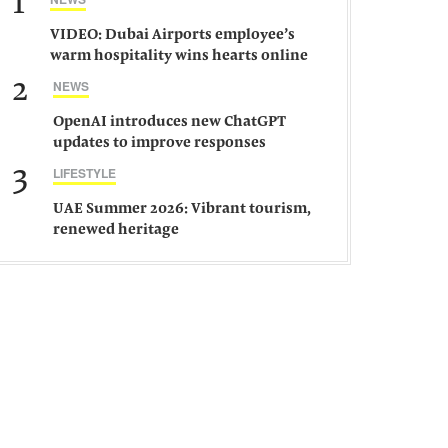
1
VIDEO: Dubai Airports employee’s
warm hospitality wins hearts online
2
NEWS
OpenAI introduces new ChatGPT
updates to improve responses
3
LIFESTYLE
UAE Summer 2026: Vibrant tourism,
renewed heritage