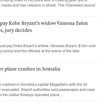
l media and has netizens in shock. The Charleston-bound
pay Kobe Bryant’s widow Vanessa $16m
s, jury decides
ust pay Kobe Bryant’s widow, Vanessa Bryant, $16m over
 police and fire officials at the scene of the fatal
r plane crashes in Somalia
 crashed in Somalia's capital Mogadishu with the 30
 evacuated. Airport authorities said passengers and crew
 the Jubba Airways-operated plane,...