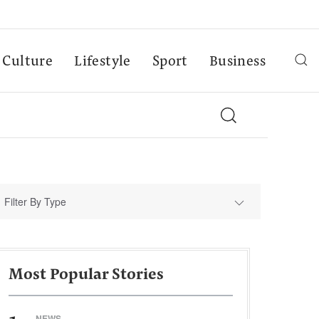
Culture
Lifestyle
Sport
Business
Filter By Type
Most Popular Stories
NEWS