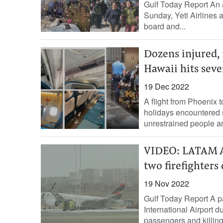
Gulf Today Report An a
Sunday, Yeti Airlines 
board and...
Dozens injured, 
Hawaii hits seve
19 Dec 2022
A flight from Phoenix 
holidays encountered 
unrestrained people an
VIDEO: LATAM Ai
two firefighters
19 Nov 2022
Gulf Today Report A pa
International Airport d
passengers and killing