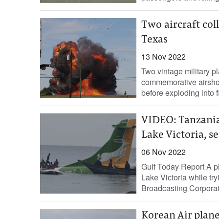
Two aircraft col
Texas
13 Nov 2022
Two vintage military p
commemorative airshow 
before exploding into f
VIDEO: Tanzania
Lake Victoria, s
06 Nov 2022
Gulf Today Report A pl
Lake Victoria while try
Broadcasting Corporati
Korean Air plane