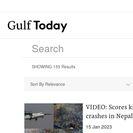
SHOWING
155
Results
Sort By Relevance
VIDEO: Scores ki
crashes in Nepal
15 Jan 2023