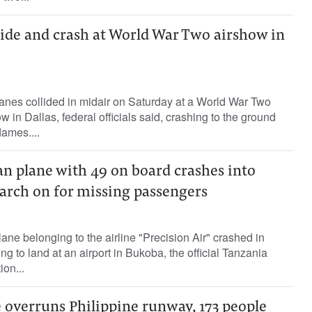
lide and crash at World War Two airshow in
lanes collided in midair on Saturday at a World War Two
in Dallas, federal officials said, crashing to the ground
lames....
n plane with 49 on board crashes into
earch on for missing passengers
ane belonging to the airline "Precision Air" crashed in
ing to land at an airport in Bukoba, the official Tanzania
on...
 overruns Philippine runway, 173 people