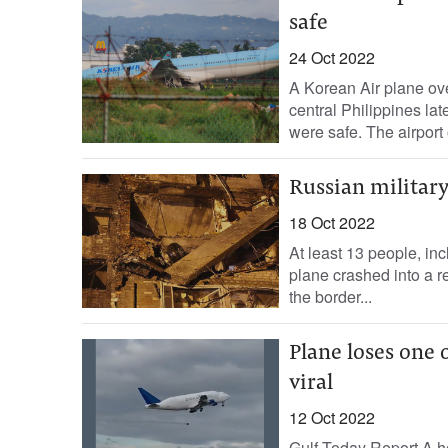
safe
24 Oct 2022
A Korean Air plane ove
central Philippines la
were safe. The airport 
Russian military
18 Oct 2022
At least 13 people, inc
plane crashed into a r
the border...
Plane loses one o
viral
12 Oct 2022
Gulf Today Report A hor