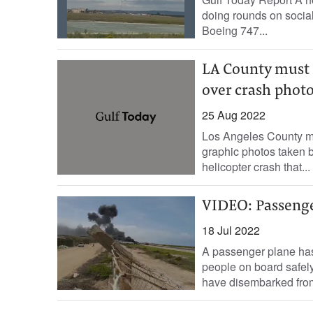
doing rounds on socia
Boeing 747...
LA County must 
over crash photo
25 Aug 2022
Los Angeles County m
graphic photos taken by
helicopter crash that...
VIDEO: Passenge
18 Jul 2022
A passenger plane has
people on board safely
have disembarked from