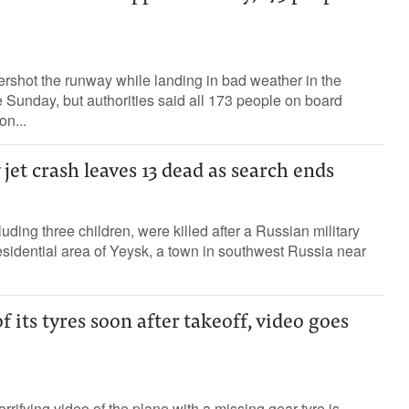
rshot the runway while landing in bad weather in the
te Sunday, but authorities said all 173 people on board
on...
 jet crash leaves 13 dead as search ends
luding three children, were killed after a Russian military
esidential area of Yeysk, a town in southwest Russia near
f its tyres soon after takeoff, video goes
rifying video of the plane with a missing gear tyre is