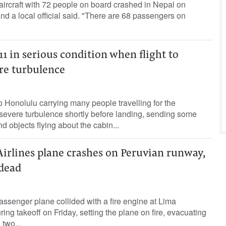
ircraft with 72 people on board crashed in Nepal on
and a local official said. "There are 68 passengers on
11 in serious condition when flight to
re turbulence
to Honolulu carrying many people travelling for the
severe turbulence shortly before landing, sending some
d objects flying about the cabin...
rlines plane crashes on Peruvian runway,
 dead
ssenger plane collided with a fire engine at Lima
uring takeoff on Friday, setting the plane on fire, evacuating
 two...