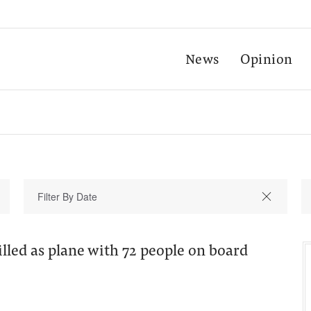
News
Opinion
lled as plane with 72 people on board