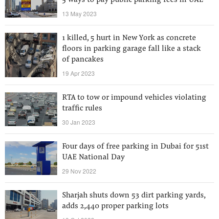
5 ways to pay public parking fees in UAE
13 May 2023
1 killed, 5 hurt in New York as concrete
floors in parking garage fall like a stack
of pancakes
19 Apr 2023
RTA to tow or impound vehicles violating
traffic rules
30 Jan 2023
Four days of free parking in Dubai for 51st
UAE National Day
29 Nov 2022
Sharjah shuts down 53 dirt parking yards,
adds 2,440 proper parking lots