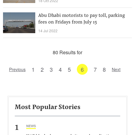
18 Oct 2022
Abu Dhabi motorists to pay toll, parking
fees on Fridays from July 15
14 Jul 2022
80 Results for
1
2
3
4
5
6
7
8
Previous
Next
Most Popular Stories
1
NEWS