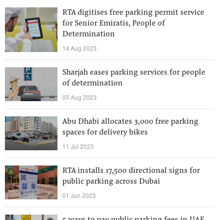
RTA digitises free parking permit service
for Senior Emiratis, People of
Determination
14 Aug 2023
Sharjah eases parking services for people
of determination
03 Aug 2023
Abu Dhabi allocates 3,000 free parking
spaces for delivery bikes
11 Jul 2023
RTA installs 17,500 directional signs for
public parking across Dubai
01 Jun 2023