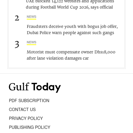
UAE blocked 14,122 websites and applications
during Football World Cup 2026, says official
2
NEWS
Fraudsters deceive youth with bogus job offer,
Dubai Police warn people against such gangs
3
NEWS
Motorist must compensate owner Dhs18,000
after lane violation damages car
PDF SUBSCRIPTION
CONTACT US
PRIVACY POLICY
PUBLISHING POLICY