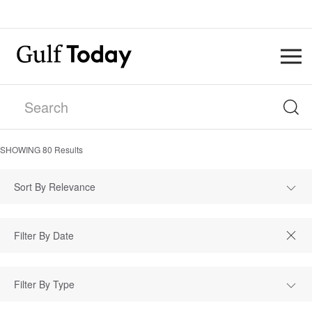
SHOWING
80
Results
Sort By Relevance
Filter By Type