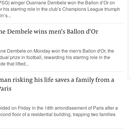
(PSG) winger Ousmane Dembele won the Ballon d’Or on
 his starring role in the club’s Champions League triumph
n’s...
e Dembele wins men's Ballon d'Or
ne Dembele on Monday won the men's Ballon d'Or, the
ual prize in football, rewarding his starring role in the
 that lifted...
an risking his life saves a family from a
Paris
lded on Friday in the 18th arrondissement of Paris after a
econd floor of a residential building, trapping two families