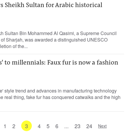
Sheikh Sultan for Arabic historical
kh Sultan Bin Mohammed Al Qasimi, a Supreme Council
 of Sharjah, was awarded a distinguished UNESCO
tion of the...
 to millennials: Faux fur is now a fashion
e' style trend and advances in manufacturing technology
the real thing, fake fur has conquered catwalks and the high
1
2
3
4
5
6
...
23
24
Next