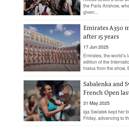
the Paris Airshow, wher
given...
Emirates A350 ma
after 15 years
17 Jun 2025
Emirates, the world’s la
edition of the Internat
hiatus from the show, E
Sabalenka and Sw
French Open last
31 May 2025
Iga Swiatek kept her bi
Friday, advancing to t