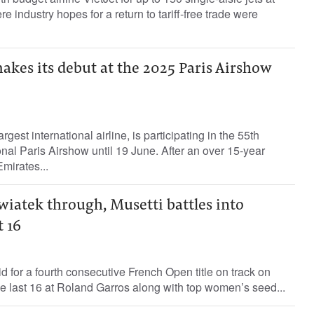
e industry hopes for a return to tariff-free trade were
kes its debut at the 2025 Paris Airshow
rgest international airline, is participating in the 55th
ional Paris Airshow until 19 June. After an over 15-year
mirates...
iatek through, Musetti battles into
 16
d for a fourth consecutive French Open title on track on
he last 16 at Roland Garros along with top women’s seed...