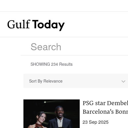
SHOWING
234
Results
Sort By Relevance
PSG star Dembele
Barcelona’s Bon
23 Sep 2025