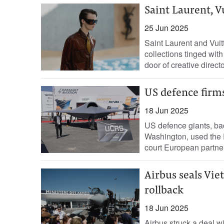
Saint Laurent, V
25 Jun 2025
Saint Laurent and Vui
collections tinged with
door of creative directo
US defence firm
18 Jun 2025
US defence giants, ba
Washington, used the 
court European partners
Airbus seals Viet
rollback
18 Jun 2025
Airbus struck a deal wit