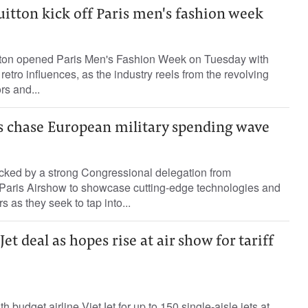
uitton kick off Paris men's fashion week
tton opened Paris Men's Fashion Week on Tuesday with
 retro influences, as the industry reels from the revolving
rs and...
s chase European military spending wave
cked by a strong Congressional delegation from
Paris Airshow to showcase cutting-edge technologies and
 as they seek to tap into...
Jet deal as hopes rise at air show for tariff
h budget airline VietJet for up to 150 single-aisle jets at