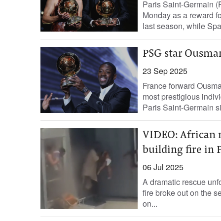
Paris Saint-Germain 
Monday as a reward for
last season, while Spai
PSG star Ousman
23 Sep 2025
France forward Ousma
most prestigious individ
Paris Saint-Germain side
VIDEO: African m
building fire in 
06 Jul 2025
A dramatic rescue unfo
fire broke out on the s
on...