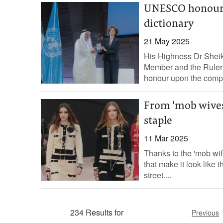
UNESCO honours 
dictionary
21 May 2025
His Highness Dr Shei
Member and the Ruler
honour upon the comple
From 'mob wives'
staple
11 Mar 2025
Thanks to the 'mob wif
that make it look like 
street....
234 Results for
Previous