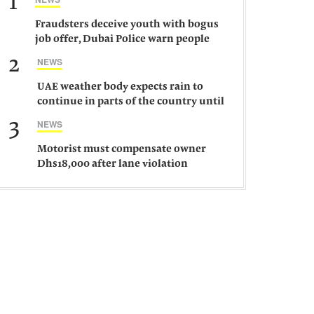
1
Fraudsters deceive youth with bogus
job offer, Dubai Police warn people
against such gangs
2
NEWS
UAE weather body expects rain to
continue in parts of the country until
Saturday
3
NEWS
Motorist must compensate owner
Dhs18,000 after lane violation
damages car