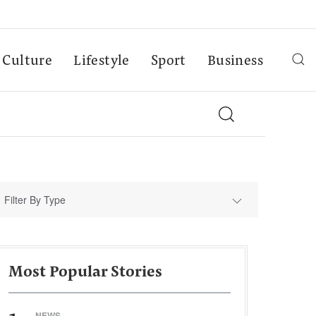
Culture
Lifestyle
Sport
Business
Filter By Type
Most Popular Stories
NEWS