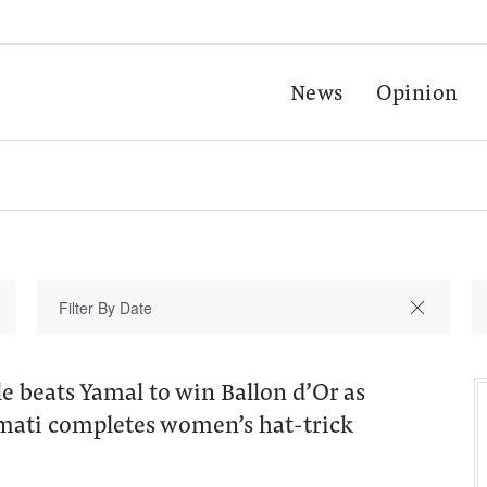
News
Opinion
 beats Yamal to win Ballon d’Or as
mati completes women’s hat-trick