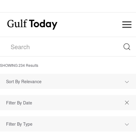
SHOWING
234
Results
Sort By Relevance
Filter By Type