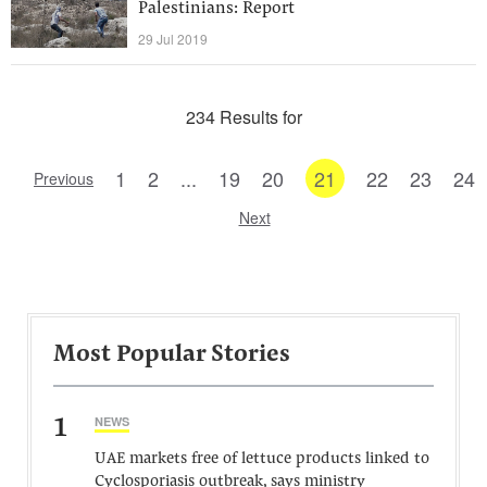
Palestinians: Report
29 Jul 2019
234 Results for
1
2
...
19
20
21
22
23
24
Previous
Next
Most Popular Stories
1
NEWS
UAE markets free of lettuce products linked to
Cyclosporiasis outbreak, says ministry