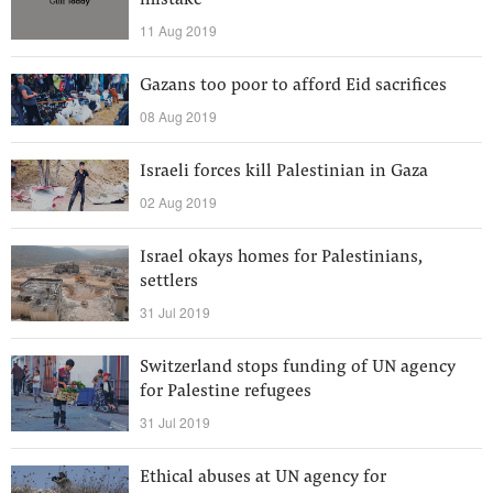
mistake
11 Aug 2019
Gazans too poor to afford Eid sacrifices
08 Aug 2019
Israeli forces kill Palestinian in Gaza
02 Aug 2019
Israel okays homes for Palestinians,
settlers
31 Jul 2019
Switzerland stops funding of UN agency
for Palestine refugees
31 Jul 2019
Ethical abuses at UN agency for