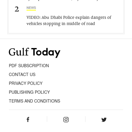
2
NEWS
VIDEO: Abu Dhabi Police explain dangers of
vehicles stopping in middle of road
PDF SUBSCRIPTION
CONTACT US
PRIVACY POLICY
PUBLISHING POLICY
TERMS AND CONDITIONS