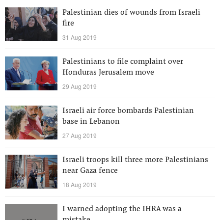
Palestinian dies of wounds from Israeli
fire
31 Aug 2019
Palestinians to file complaint over
Honduras Jerusalem move
29 Aug 2019
Israeli air force bombards Palestinian
base in Lebanon
27 Aug 2019
Israeli troops kill three more Palestinians
near Gaza fence
18 Aug 2019
I warned adopting the IHRA was a