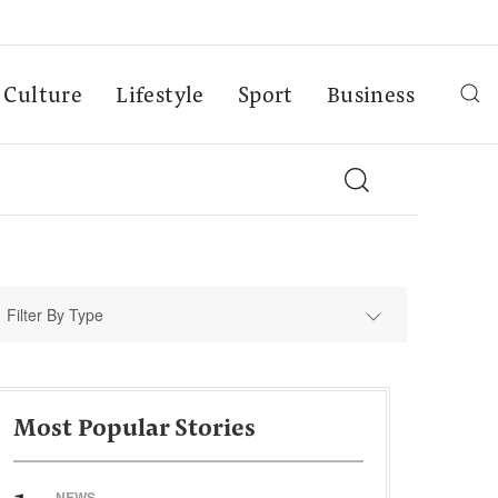
Culture
Lifestyle
Sport
Business
Filter By Type
Most Popular Stories
NEWS