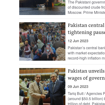
The Pakistani governm
of discounted crude f
Moscow. Prime Ministe
Pakistan central
tightening paus
12 Jun 2023
Pakistan’s central ban
with market expectation
record-high inflation m
Pakistan unveils
wages of gover
09 Jun 2023
Tariq Butt / Agencies 
(around $50.5 billion) 
trillion of debt. Pakistan