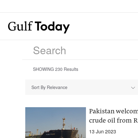
SHOWING
230
Results
Sort By Relevance
Pakistan welcome
crude oil from R
13 Jun 2023