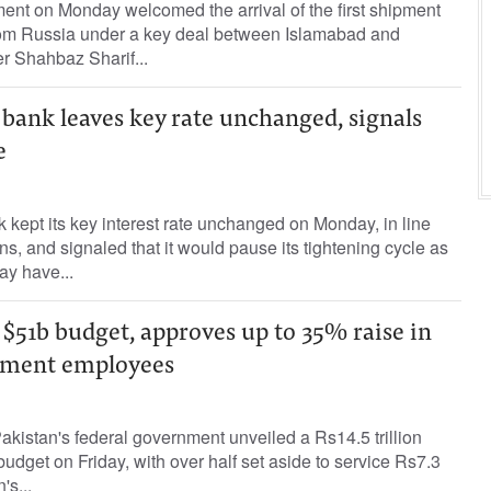
ent on Monday welcomed the arrival of the first shipment
rom Russia under a key deal between Islamabad and
r Shahbaz Sharif...
 bank leaves key rate unchanged, signals
e
k kept its key interest rate unchanged on Monday, in line
s, and signaled that it would pause its tightening cycle as
ay have...
 $51b budget, approves up to 35% raise in
nment employees
Pakistan's federal government unveiled a Rs14.5 trillion
budget on Friday, with over half set aside to service Rs7.3
's...