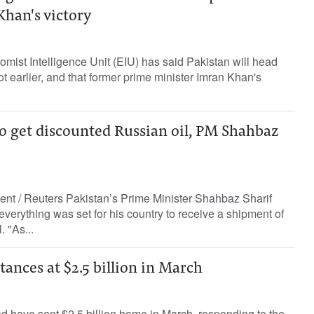
Khan's victory
omist Intelligence Unit (EIU) has said Pakistan will head
 not earlier, and that former prime minister Imran Khan's
 to get discounted Russian oil, PM Shahbaz
ent / Reuters Pakistan’s Prime Minister Shahbaz Sharif
everything was set for his country to receive a shipment of
 "As...
tances at $2.5 billion in March
ad have sent $2.5 billion home in March, responding to the