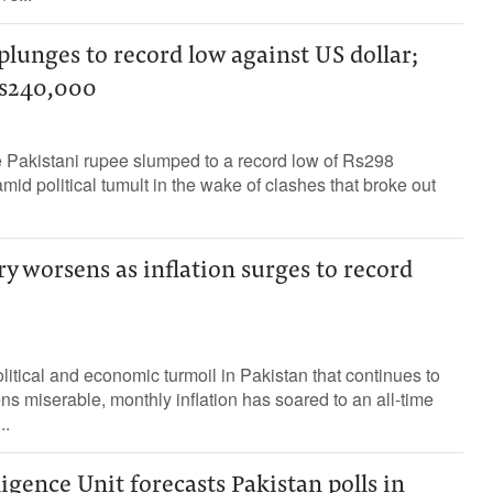
plunges to record low against US dollar;
Rs240,000
 Pakistani rupee slumped to a record low of Rs298
mid political tumult in the wake of clashes that broke out
ry worsens as inflation surges to record
itical and economic turmoil in Pakistan that continues to
ens miserable, monthly inflation has soared to an all-time
..
igence Unit forecasts Pakistan polls in