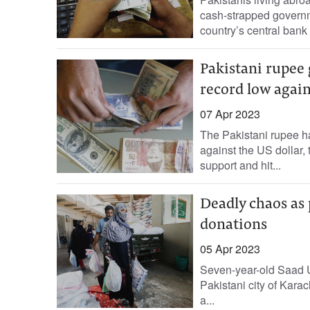
cash-strapped governm
country’s central bank
Pakistani rupee 
record low again
07 Apr 2023
The Pakistani rupee has
against the US dollar,
support and hit...
Deadly chaos as 
donations
05 Apr 2023
Seven-year-old Saad U
Pakistani city of Karac
a...