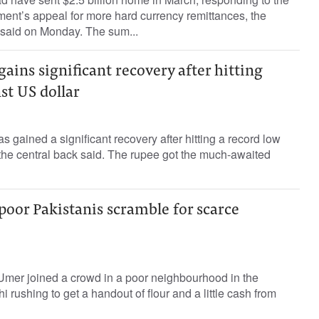
ent’s appeal for more hard currency remittances, the
 said on Monday. The sum...
gains significant recovery after hitting
st US dollar
 gained a significant recovery after hitting a record low
 the central back said. The rupee got the much-awaited
poor Pakistanis scramble for scarce
mer joined a crowd in a poor neighbourhood in the
hi rushing to get a handout of flour and a little cash from