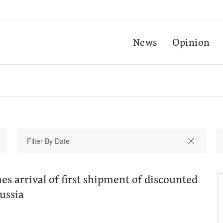
News
Opinion
s arrival of first shipment of discounted
ussia