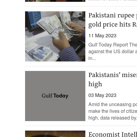
Pakistani rupee 
gold price hits 
11 May 2023
Gulf Today Report The
against the US dollar a
in...
Pakistanis’ mise
high
03 May 2023
Amid the unceasing pol
make the lives of citiz
high, data released by.
Economist Intell