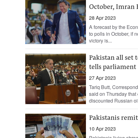
October, Imran 
28 Apr 2023
A forecast by the Econ
to polls in October, if
victory is...
Pakistan all set
tells parliament
27 Apr 2023
Tariq Butt, Correspond
said on Thursday that 
discounted Russian oil.
Pakistanis remit
10 Apr 2023
Pakistanis living abro