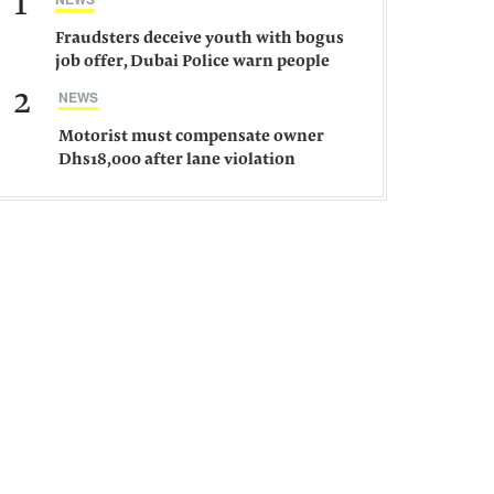
1
Fraudsters deceive youth with bogus
job offer, Dubai Police warn people
against such gangs
2
NEWS
Motorist must compensate owner
Dhs18,000 after lane violation
damages car