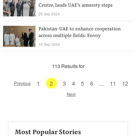
Centre, lauds UAE’s amnesty steps
25 Sep 2024
Pakistan-UAE to enhance cooperation
across multiple fields: Envoy
16 Sep 2024
113 Results for
1
2
3
4
5
6
...
11
12
Previous
Next
Most Popular Stories