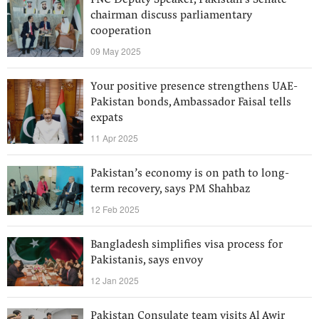
FNC Deputy Speaker, Pakistan's Senate
chairman discuss parliamentary
cooperation
09 May 2025
Your positive presence strengthens UAE-
Pakistan bonds, Ambassador Faisal tells
expats
11 Apr 2025
Pakistan’s economy is on path to long-
term recovery, says PM Shahbaz
12 Feb 2025
Bangladesh simplifies visa process for
Pakistanis, says envoy
12 Jan 2025
Pakistan Consulate team visits Al Awir