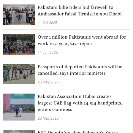
Pakistani bike riders bid farewell to
Ambassador Faisal Tirmizi in Abu Dhabi
11 Oct 2025
Over 1 million Pakistanis went abroad for
work in a year, says report
11 Jun 2025
Passports of deported Pakistanis will be
cancelled, says interior minister
25 May 2025
Pakistan Association Dubai creates
largest UAE flag with 24,514 handprints,
enters Guinness
23 May 2025