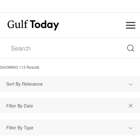
SHOWING
113
Results
Sort By Relevance
Filter By Type