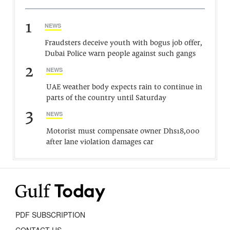
1
NEWS
Fraudsters deceive youth with bogus job offer,
Dubai Police warn people against such gangs
2
NEWS
UAE weather body expects rain to continue in
parts of the country until Saturday
3
NEWS
Motorist must compensate owner Dhs18,000
after lane violation damages car
PDF SUBSCRIPTION