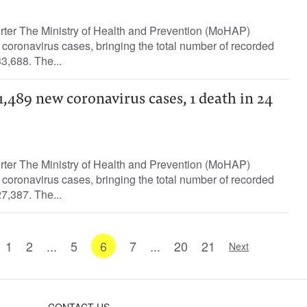
orter The Ministry of Health and Prevention (MoHAP)
oronavirus cases, bringing the total number of recorded
3,688. The...
489 new coronavirus cases, 1 death in 24
orter The Ministry of Health and Prevention (MoHAP)
oronavirus cases, bringing the total number of recorded
7,387. The...
1
2
...
5
6
7
...
20
21
Next