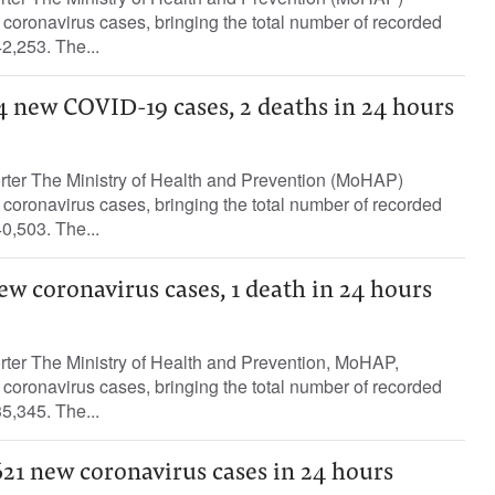
oronavirus cases, bringing the total number of recorded
2,253. The...
4 new COVID-19 cases, 2 deaths in 24 hours
orter The Ministry of Health and Prevention (MoHAP)
oronavirus cases, bringing the total number of recorded
0,503. The...
ew coronavirus cases, 1 death in 24 hours
rter The Ministry of Health and Prevention, MoHAP,
oronavirus cases, bringing the total number of recorded
5,345. The...
621 new coronavirus cases in 24 hours