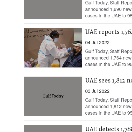
Gulf Today, Staff Rep
announced 1,690 new c
cases in the UAE to 95
UAE reports 1,76
04 Jul 2022
Gulf Today, Staff Rep
announced 1,764 new c
cases in the UAE to 95
UAE sees 1,812 n
03 Jul 2022
Gulf Today, Staff Rep
announced 1,812 new c
cases in the UAE to 95
UAE detects 1,78