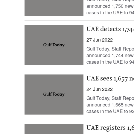
announced 1,750 new c
cases in the UAE to 94
UAE detects 1,74
27 Jun 2022
Gulf Today, Staff Rep
announced 1,744 new c
cases in the UAE to 94
UAE sees 1,657 n
24 Jun 2022
Gulf Today, Staff Repo
announced 1,665 new c
cases in the UAE to 93
UAE registers 1,