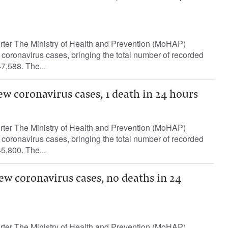
orter The Ministry of Health and Prevention (MoHAP)
oronavirus cases, bringing the total number of recorded
7,588. The...
ew coronavirus cases, 1 death in 24 hours
orter The Ministry of Health and Prevention (MoHAP)
oronavirus cases, bringing the total number of recorded
5,800. The...
ew coronavirus cases, no deaths in 24
orter The Ministry of Health and Prevention (MoHAP)