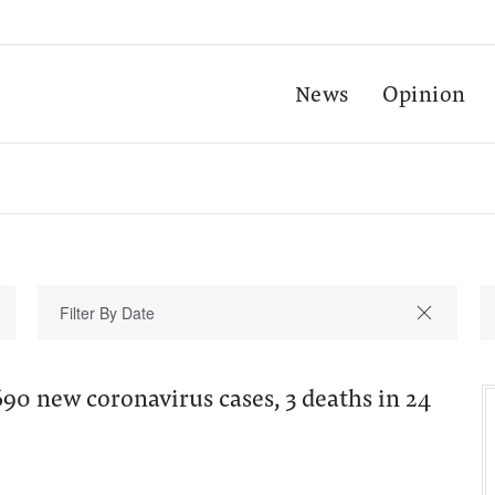
News
Opinion
690 new coronavirus cases, 3 deaths in 24