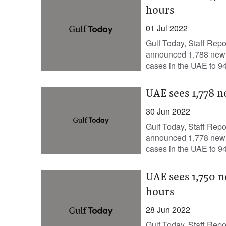
hours
01 Jul 2022
Gulf Today, Staff Rep
announced 1,788 new c
cases in the UAE to 94
UAE sees 1,778 n
30 Jun 2022
Gulf Today, Staff Rep
announced 1,778 new c
cases in the UAE to 94
UAE sees 1,750 n
hours
28 Jun 2022
Gulf Today, Staff Rep