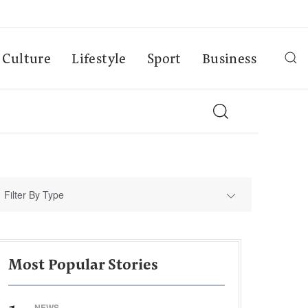
Culture
Lifestyle
Sport
Business
Filter By Type
Most Popular Stories
NEWS