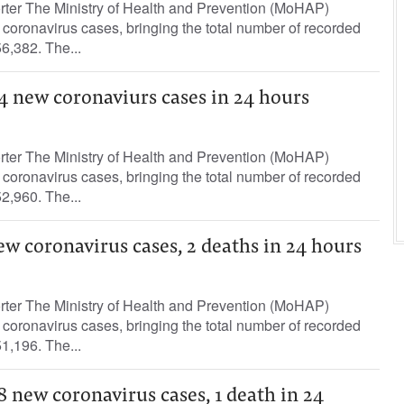
orter The Ministry of Health and Prevention (MoHAP)
oronavirus cases, bringing the total number of recorded
6,382. The...
4 new coronaviurs cases in 24 hours
orter The Ministry of Health and Prevention (MoHAP)
oronavirus cases, bringing the total number of recorded
2,960. The...
ew coronavirus cases, 2 deaths in 24 hours
orter The Ministry of Health and Prevention (MoHAP)
oronavirus cases, bringing the total number of recorded
1,196. The...
8 new coronavirus cases, 1 death in 24