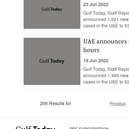
23 Jun 2022
Gulf Today, Staff Rep
announced 1,621 new c
cases in the UAE to 93
UAE announces 1,
hours
19 Jun 2022
Gulf Today, Staff Rep
announced 1,489 new c
cases in the UAE to 92
205 Results for
Previous