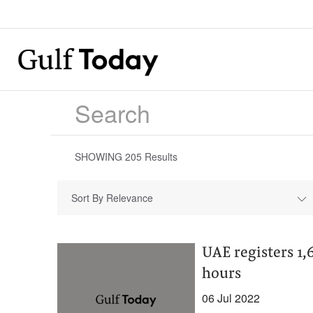
SHOWING
205
Results
Sort By Relevance
UAE registers 1,
hours
06 Jul 2022