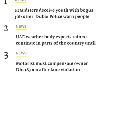
1
Fraudsters deceive youth with bogus
job offer, Dubai Police warn people
against such gangs
2
NEWS
UAE weather body expects rain to
continue in parts of the country until
Saturday
3
NEWS
Motorist must compensate owner
Dhs18,000 after lane violation
damages car