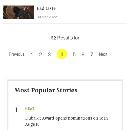
Bad taste
30 Mar 2022
62 Results for
1
2
3
4
5
6
7
Previous
Next
Most Popular Stories
1
NEWS
Dubai-it Award opens nominations on 10th
August