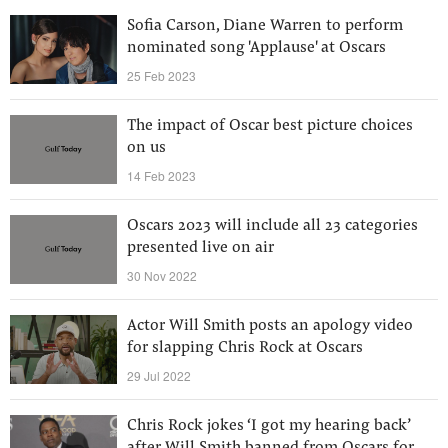
Sofia Carson, Diane Warren to perform
nominated song 'Applause' at Oscars
25 Feb 2023
The impact of Oscar best picture choices
on us
14 Feb 2023
Oscars 2023 will include all 23 categories
presented live on air
30 Nov 2022
Actor Will Smith posts an apology video
for slapping Chris Rock at Oscars
29 Jul 2022
Chris Rock jokes ‘I got my hearing back’