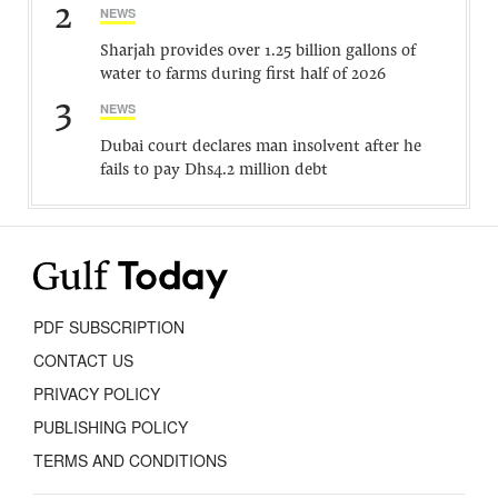
2
NEWS
Sharjah provides over 1.25 billion gallons of
water to farms during first half of 2026
3
NEWS
Dubai court declares man insolvent after he
fails to pay Dhs4.2 million debt
PDF SUBSCRIPTION
CONTACT US
PRIVACY POLICY
PUBLISHING POLICY
TERMS AND CONDITIONS