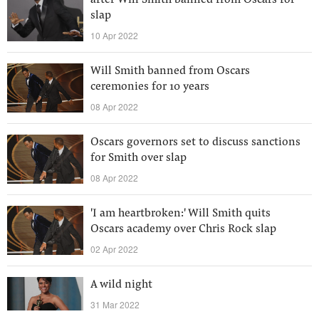
after Will Smith banned from Oscars for
slap
10 Apr 2022
Will Smith banned from Oscars
ceremonies for 10 years
08 Apr 2022
Oscars governors set to discuss sanctions
for Smith over slap
08 Apr 2022
'I am heartbroken:' Will Smith quits
Oscars academy over Chris Rock slap
02 Apr 2022
A wild night
31 Mar 2022