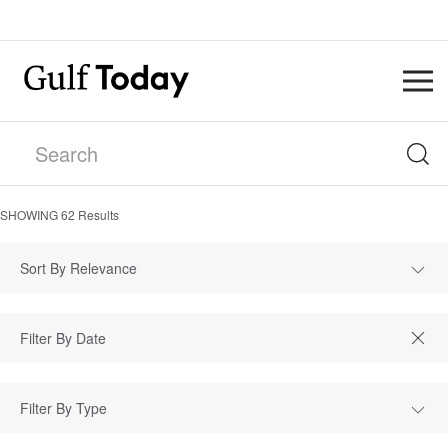
SHOWING
62
Results
Sort By Relevance
Filter By Type